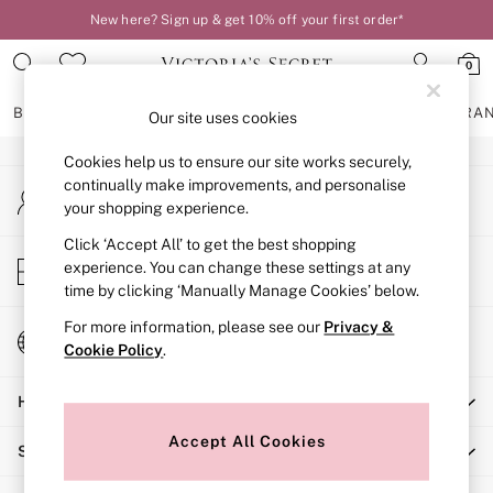
New here? Sign up & get 10% off your first order*
An error occurred on client
0
Our Social Networks
BRAS
KNICKERS
NIGHTWEAR
LINGERIE
FRAGRA
Our site uses cookies
Cookies help us to ensure our site works securely,
BRAS
continually make improvements, and personalise
My Account
New In
your shopping experience.
Sign-in to your account
2 Bras for £50
Bestsellers
Click ‘Accept All’ to get the best shopping
Store Locator
experience. You can change these settings at any
Bridal Shop
Find your nearest store
time by clicking ‘Manually Manage Cookies’ below.
Matching Sets
Bra Fit Guide
For more information, please see our
Privacy &
Change Country
Gift Cards
Cookie Policy
.
Choose your shopping location
Balcony
Help
Bralettes
Demi
Accept All Cookies
Shopping With Us
Full Cup
Post Surgery