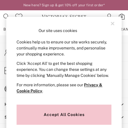
New here? Sign up & get 10% off your first order*
An error occurred on client
0
Our Social Networks
BRAS
KNICKERS
NIGHTWEAR
LINGERIE
FRAGRA
Our site uses cookies
Cookies help us to ensure our site works securely,
BRAS
continually make improvements, and personalise
My Account
New In
your shopping experience.
Sign-in to your account
2 Bras for £50
Bestsellers
Click ‘Accept All’ to get the best shopping
Store Locator
experience. You can change these settings at any
Bridal Shop
Find your nearest store
time by clicking ‘Manually Manage Cookies’ below.
Matching Sets
Bra Fit Guide
For more information, please see our
Privacy &
Change Country
Gift Cards
Cookie Policy
.
Choose your shopping location
Balcony
Help
Bralettes
Demi
Accept All Cookies
Shopping With Us
Full Cup
Post Surgery