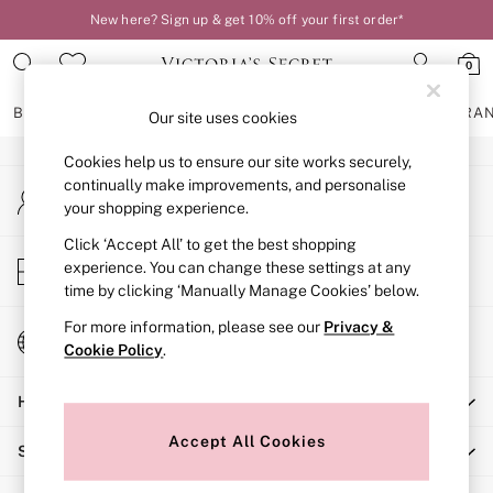
New here? Sign up & get 10% off your first order*
An error occurred on client
0
Our Social Networks
BRAS
KNICKERS
NIGHTWEAR
LINGERIE
FRAGRA
Our site uses cookies
Cookies help us to ensure our site works securely,
BRAS
continually make improvements, and personalise
My Account
New In
your shopping experience.
Sign-in to your account
2 Bras for £50
Bestsellers
Click ‘Accept All’ to get the best shopping
Store Locator
experience. You can change these settings at any
Bridal Shop
Find your nearest store
time by clicking ‘Manually Manage Cookies’ below.
Matching Sets
Bra Fit Guide
For more information, please see our
Privacy &
Change Country
Gift Cards
Cookie Policy
.
Choose your shopping location
Balcony
Help
Bralettes
Demi
Accept All Cookies
Shopping With Us
Full Cup
Post Surgery