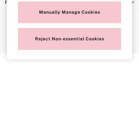
Privacy & Legal
Push Up
Solutions
Manually Manage Cookies
Ways to pay
Sports Bras
Strapless & Multiway
T-Shirt Bras
Reject Non-essential Cookies
© 2026 Next Retail Limited trading as Victoria's Secret. All rights
Shop All Bras
reserved.
Non Wired
Wired
Non Padded
Lightly Padded
Padded
Super Padded
Body By Victoria
Dream Angels
PINK
Signature
The T-Shirt
Very Sexy
VSX