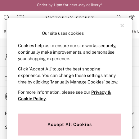
Order by 11pm for next-day delivery*
An error occurred on client
Your perfect fit, your way – book or measure online
0
Our Social Networks
BRAS
KNICKERS
NIGHTWEAR
LINGERIE
FRAGRA
Our site uses cookies
Cookies help us to ensure our site works securely,
BRAS
continually make improvements, and personalise
My Account
New In
your shopping experience.
Sign-in to your account
2 Bras for £50
Bestsellers
Click ‘Accept All’ to get the best shopping
Store Locator
experience. You can change these settings at any
Bridal Shop
Find your nearest store
time by clicking ‘Manually Manage Cookies’ below.
Matching Sets
Bra Fit Guide
For more information, please see our
Privacy &
Change Country
Gift Cards
Cookie Policy
.
Choose your shopping location
Balcony
Help
Bralettes
Demi
Accept All Cookies
Shopping With Us
Full Cup
Post Surgery