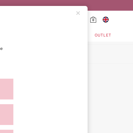
0
HING & VSX SPORT
OUTLET
se
ion
icy
ment