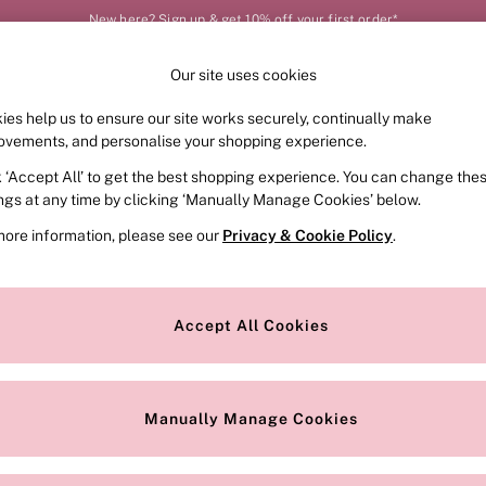
New here? Sign up & get 10% off your first order*
Our site uses cookies
Our Social Networks
ies help us to ensure our site works securely, continually make
FRAGRANCE
SWIMWEAR
ACCESSORIES
CLOT
ovements, and personalise your shopping experience.
k ‘Accept All’ to get the best shopping experience. You can change the
e Locator
Change Country
ings at any time by clicking ‘Manually Manage Cookies’ below.
our nearest store
Choose your shopping locat
more information, please see our
Privacy & Cookie Policy
.
ith Us
Privacy & Legal
Privacy & Cookie Policy
Accept All Cookies
or
Customer Reviews & Ratings Pol
 Appointment
Manually Manage Cookies
r Bra Size
Gender Pay Report
Manually Manage Cookies
View Our Modern Slavery State
Terms & Conditions