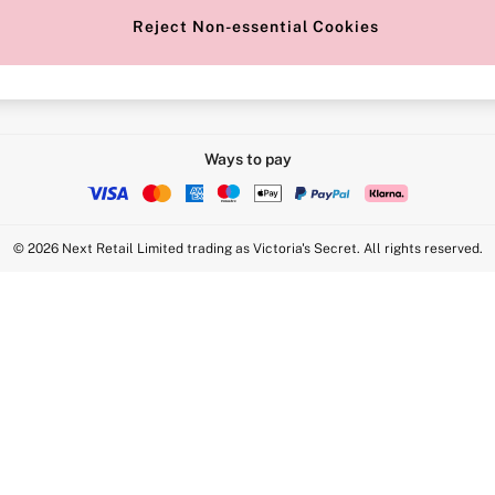
Reject Non-essential Cookies
Intimate Apparel Retail UK Ltd - 
Statement
VS Brands Holdings UK Ltd - S1
Ways to pay
© 2026 Next Retail Limited trading as Victoria's Secret. All rights reserved.