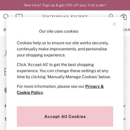
New here? Sign up & get 10% off your first order*
An error occurred on client
0
Our Social Networks
BRAS
KNICKERS
NIGHTWEAR
LINGERIE
FRAGRA
Our site uses cookies
Cookies help us to ensure our site works securely,
BRAS
continually make improvements, and personalise
My Account
New In
your shopping experience.
Sign-in to your account
2 Bras for £50
Bestsellers
Click ‘Accept All’ to get the best shopping
Store Locator
experience. You can change these settings at any
Bridal Shop
Find your nearest store
time by clicking ‘Manually Manage Cookies’ below.
Matching Sets
Bra Fit Guide
For more information, please see our
Privacy &
Change Country
Gift Cards
Cookie Policy
.
Choose your shopping location
Balcony
Help
Bralettes
Demi
Accept All Cookies
Shopping With Us
Full Cup
Post Surgery