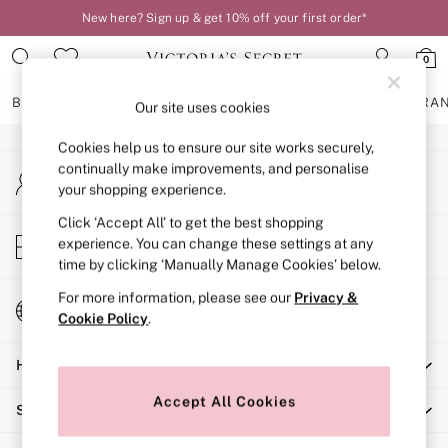
New here? Sign up & get 10% off your first order*
An error occurred on client
0
Our Social Networks
BRAS
KNICKERS
NIGHTWEAR
LINGERIE
FRAGRA
Our site uses cookies
Cookies help us to ensure our site works securely,
BRAS
continually make improvements, and personalise
My Account
New In
your shopping experience.
Sign-in to your account
2 Bras for £50
Bestsellers
Click ‘Accept All’ to get the best shopping
Store Locator
experience. You can change these settings at any
Bridal Shop
Find your nearest store
time by clicking ‘Manually Manage Cookies’ below.
Matching Sets
Bra Fit Guide
For more information, please see our
Privacy &
Change Country
Gift Cards
Cookie Policy
.
Choose your shopping location
Balcony
Help
Bralettes
Demi
Accept All Cookies
Shopping With Us
Full Cup
Post Surgery