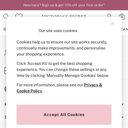
New here? Sign up & get 10% off your first order*
An error occurred on client
0
Our Social Networks
BRAS
KNICKERS
NIGHTWEAR
LINGERIE
FRAGRA
Our site uses cookies
Cookies help us to ensure our site works securely,
BRAS
continually make improvements, and personalise
My Account
New In
your shopping experience.
Sign-in to your account
2 Bras for £50
Bestsellers
Click ‘Accept All’ to get the best shopping
Store Locator
experience. You can change these settings at any
Bridal Shop
Find your nearest store
time by clicking ‘Manually Manage Cookies’ below.
Matching Sets
Bra Fit Guide
For more information, please see our
Privacy &
Change Country
Gift Cards
Cookie Policy
.
Choose your shopping location
Balcony
Help
Bralettes
Demi
Accept All Cookies
Shopping With Us
Full Cup
Post Surgery