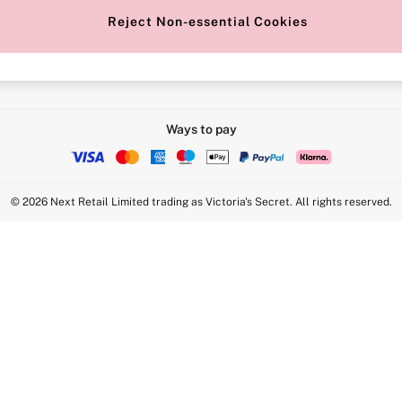
Reject Non-essential Cookies
Intimate Apparel Retail UK Ltd - 
Statement
VS Brands Holdings UK Ltd - S1
Ways to pay
© 2026 Next Retail Limited trading as Victoria's Secret. All rights reserved.