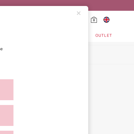
0
HING & VSX SPORT
OUTLET
se
ion
icy
ment