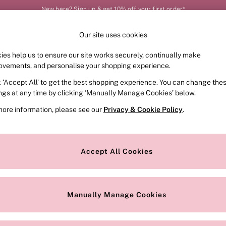
New here? Sign up & get 10% off your first order*
Our site uses cookies
Our Social Networks
ies help us to ensure our site works securely, continually make
FRAGRANCE
SWIMWEAR
ACCESSORIES
CLOT
ovements, and personalise your shopping experience.
k ‘Accept All’ to get the best shopping experience. You can change the
e Locator
Change Country
ings at any time by clicking ‘Manually Manage Cookies’ below.
our nearest store
Choose your shopping locat
more information, please see our
Privacy & Cookie Policy
.
ith Us
Privacy & Legal
Privacy & Cookie Policy
Accept All Cookies
or
Customer Reviews & Ratings Pol
 Appointment
Manually Manage Cookies
r Bra Size
Gender Pay Report
Manually Manage Cookies
View Our Modern Slavery State
Terms & Conditions