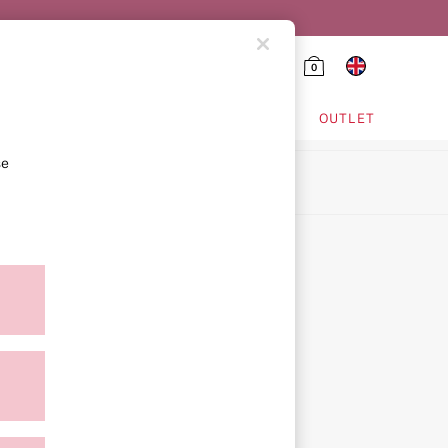
0
HING & VSX SPORT
OUTLET
se
ion
icy
ment