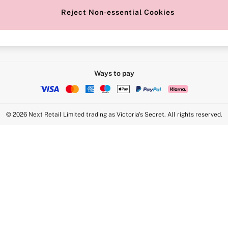
Reject Non-essential Cookies
Intimate Apparel Retail UK Ltd - 
Statement
VS Brands Holdings UK Ltd - S1
Ways to pay
© 2026 Next Retail Limited trading as Victoria's Secret. All rights reserved.