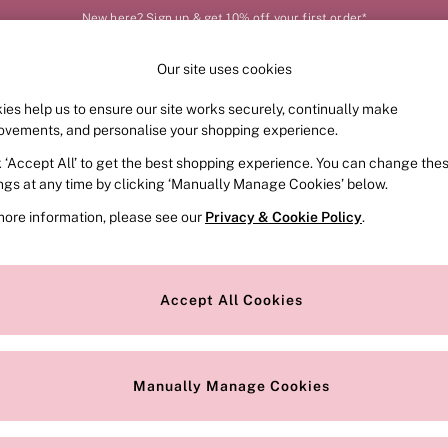
New here? Sign up & get 10% off your first order*
Our site uses cookies
Our Social Networks
ies help us to ensure our site works securely, continually make
FRAGRANCE
SWIMWEAR
ACCESSORIES
CLOT
ovements, and personalise your shopping experience.
k ‘Accept All’ to get the best shopping experience. You can change the
e Locator
Change Country
ings at any time by clicking ‘Manually Manage Cookies’ below.
our nearest store
Choose your shopping locat
more information, please see our
Privacy & Cookie Policy
.
ith Us
Privacy & Legal
Privacy & Cookie Policy
Accept All Cookies
or
Customer Reviews & Ratings Pol
 Appointment
Manually Manage Cookies
r Bra Size
Gender Pay Report
Manually Manage Cookies
View Our Modern Slavery State
Terms & Conditions