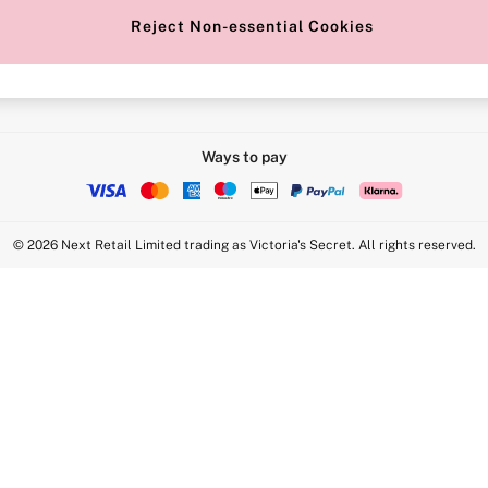
Reject Non-essential Cookies
Intimate Apparel Retail UK Ltd - 
Statement
VS Brands Holdings UK Ltd - S1
Ways to pay
© 2026 Next Retail Limited trading as Victoria's Secret. All rights reserved.