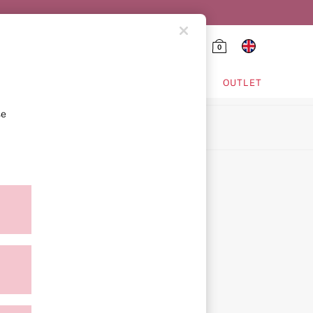
0
HING & VSX SPORT
OUTLET
se
ion
icy
ment