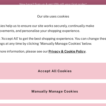
New here? Sign up & get 10% off your first order*
Our site uses cookies
Our Social Networks
ies help us to ensure our site works securely, continually make
FRAGRANCE
SWIMWEAR
ACCESSORIES
CLOT
ovements, and personalise your shopping experience.
k ‘Accept All’ to get the best shopping experience. You can change the
e Locator
Change Country
ings at any time by clicking ‘Manually Manage Cookies’ below.
our nearest store
Choose your shopping locat
more information, please see our
Privacy & Cookie Policy
.
ith Us
Privacy & Legal
Privacy & Cookie Policy
Accept All Cookies
or
Customer Reviews & Ratings Pol
 Appointment
Manually Manage Cookies
r Bra Size
Gender Pay Report
Manually Manage Cookies
View Our Modern Slavery State
Terms & Conditions