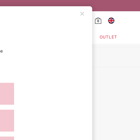
0
HING & VSX SPORT
OUTLET
se
ion
icy
ment