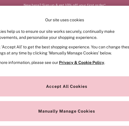
New here? Sign up & get 10% off your first order*
Our site uses cookies
Our Social Networks
ies help us to ensure our site works securely, continually make
FRAGRANCE
SWIMWEAR
ACCESSORIES
CLOT
ovements, and personalise your shopping experience.
k ‘Accept All’ to get the best shopping experience. You can change the
e Locator
Change Country
ings at any time by clicking ‘Manually Manage Cookies’ below.
our nearest store
Choose your shopping locat
more information, please see our
Privacy & Cookie Policy
.
ith Us
Privacy & Legal
Privacy & Cookie Policy
Accept All Cookies
or
Customer Reviews & Ratings Pol
 Appointment
Manually Manage Cookies
r Bra Size
Gender Pay Report
Manually Manage Cookies
View Our Modern Slavery State
Terms & Conditions