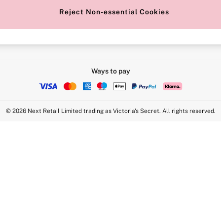
Reject Non-essential Cookies
Intimate Apparel Retail UK Ltd - 
Statement
VS Brands Holdings UK Ltd - S1
Ways to pay
© 2026 Next Retail Limited trading as Victoria's Secret. All rights reserved.