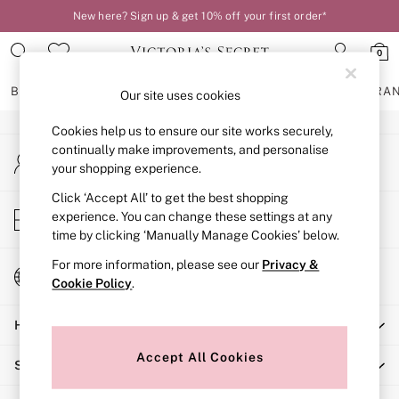
New here? Sign up & get 10% off your first order*
An error occurred on client
0
Our Social Networks
BRAS
KNICKERS
NIGHTWEAR
LINGERIE
FRAGRA
Our site uses cookies
Cookies help us to ensure our site works securely,
BRAS
continually make improvements, and personalise
My Account
New In
your shopping experience.
Sign-in to your account
2 Bras for £50
Bestsellers
Click ‘Accept All’ to get the best shopping
Store Locator
experience. You can change these settings at any
Bridal Shop
Find your nearest store
time by clicking ‘Manually Manage Cookies’ below.
Matching Sets
Bra Fit Guide
For more information, please see our
Privacy &
Change Country
Gift Cards
Cookie Policy
.
Choose your shopping location
Balcony
Help
Bralettes
Demi
Accept All Cookies
Shopping With Us
Full Cup
Post Surgery