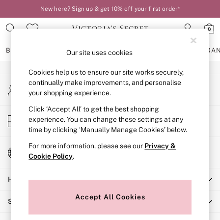
New here? Sign up & get 10% off your first order*
An error occurred on client
0
Our Social Networks
BRAS
KNICKERS
NIGHTWEAR
LINGERIE
FRAGRA
Our site uses cookies
Cookies help us to ensure our site works securely,
BRAS
continually make improvements, and personalise
My Account
New In
your shopping experience.
Sign-in to your account
2 Bras for £50
Bestsellers
Click ‘Accept All’ to get the best shopping
Store Locator
experience. You can change these settings at any
Bridal Shop
Find your nearest store
time by clicking ‘Manually Manage Cookies’ below.
Matching Sets
Bra Fit Guide
For more information, please see our
Privacy &
Change Country
Gift Cards
Cookie Policy
.
Choose your shopping location
Balcony
Help
Bralettes
Demi
Accept All Cookies
Shopping With Us
Full Cup
Post Surgery