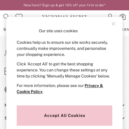
New here? Sign up & get 10% off your first order*
An error occurred on client
0
Our Social Networks
BRAS
KNICKERS
NIGHTWEAR
LINGERIE
FRAGRA
Our site uses cookies
Cookies help us to ensure our site works securely,
BRAS
continually make improvements, and personalise
My Account
New In
your shopping experience.
Sign-in to your account
2 Bras for £50
Bestsellers
Click ‘Accept All’ to get the best shopping
Store Locator
experience. You can change these settings at any
Bridal Shop
Find your nearest store
time by clicking ‘Manually Manage Cookies’ below.
Matching Sets
Bra Fit Guide
For more information, please see our
Privacy &
Change Country
Gift Cards
Cookie Policy
.
Choose your shopping location
Balcony
Help
Bralettes
Demi
Accept All Cookies
Shopping With Us
Full Cup
Post Surgery