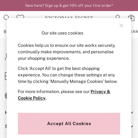
New here? Sign up & get 10% off your first order*
An error occurred on client
0
Our Social Networks
BRAS
KNICKERS
NIGHTWEAR
LINGERIE
FRAGRA
Our site uses cookies
Cookies help us to ensure our site works securely,
BRAS
continually make improvements, and personalise
My Account
New In
your shopping experience.
Sign-in to your account
2 Bras for £50
Bestsellers
Click ‘Accept All’ to get the best shopping
Store Locator
experience. You can change these settings at any
Bridal Shop
Find your nearest store
time by clicking ‘Manually Manage Cookies’ below.
Matching Sets
Bra Fit Guide
For more information, please see our
Privacy &
Change Country
Gift Cards
Cookie Policy
.
Choose your shopping location
Balcony
Help
Bralettes
Demi
Accept All Cookies
Shopping With Us
Full Cup
Post Surgery