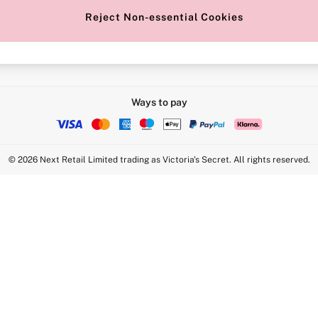
Reject Non-essential Cookies
Intimate Apparel Retail UK Ltd - 
Statement
VS Brands Holdings UK Ltd - S1
Ways to pay
© 2026 Next Retail Limited trading as Victoria's Secret. All rights reserved.