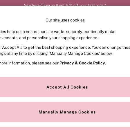
New here? Sign up & get 10% off your first order*
Order by 11pm for next-day delivery*
Our site uses cookies
Our Social Networks
ies help us to ensure our site works securely, continually make
FRAGRANCE
SWIMWEAR
ACCESSORIES
CLOT
ovements, and personalise your shopping experience.
k ‘Accept All’ to get the best shopping experience. You can change the
e Locator
Change Country
ings at any time by clicking ‘Manually Manage Cookies’ below.
our nearest store
Choose your shopping locat
more information, please see our
Privacy & Cookie Policy
.
ith Us
Privacy & Legal
Privacy & Cookie Policy
Accept All Cookies
or
Customer Reviews & Ratings Pol
 Appointment
Manually Manage Cookies
r Bra Size
Gender Pay Report
Manually Manage Cookies
View Our Modern Slavery State
Terms & Conditions