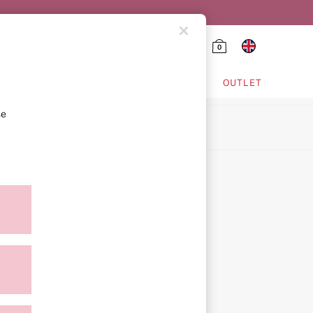
0
HING & VSX SPORT
OUTLET
se
ion
icy
ment