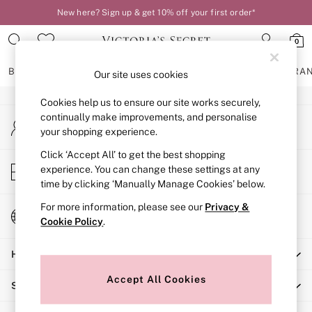
New here? Sign up & get 10% off your first order*
An error occurred on client
0
Our Social Networks
BRAS
KNICKERS
NIGHTWEAR
LINGERIE
FRAGRA
Our site uses cookies
Cookies help us to ensure our site works securely,
BRAS
continually make improvements, and personalise
My Account
New In
your shopping experience.
Sign-in to your account
2 Bras for £50
Bestsellers
Click ‘Accept All’ to get the best shopping
Store Locator
experience. You can change these settings at any
Bridal Shop
Find your nearest store
time by clicking ‘Manually Manage Cookies’ below.
Matching Sets
Bra Fit Guide
For more information, please see our
Privacy &
Change Country
Gift Cards
Cookie Policy
.
Choose your shopping location
Balcony
Help
Bralettes
Demi
Accept All Cookies
Shopping With Us
Full Cup
Post Surgery