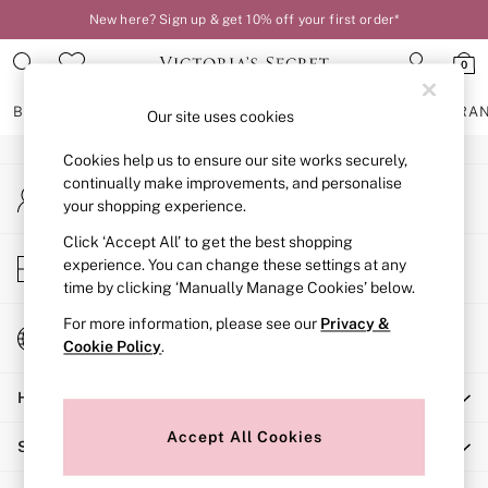
New here? Sign up & get 10% off your first order*
An error occurred on client
0
Our Social Networks
BRAS
KNICKERS
NIGHTWEAR
LINGERIE
FRAGRA
Our site uses cookies
Cookies help us to ensure our site works securely,
BRAS
continually make improvements, and personalise
My Account
New In
your shopping experience.
Sign-in to your account
2 Bras for £50
Bestsellers
Click ‘Accept All’ to get the best shopping
Store Locator
experience. You can change these settings at any
Bridal Shop
Find your nearest store
time by clicking ‘Manually Manage Cookies’ below.
Matching Sets
Bra Fit Guide
For more information, please see our
Privacy &
Change Country
Gift Cards
Cookie Policy
.
Choose your shopping location
Balcony
Help
Bralettes
Demi
Accept All Cookies
Shopping With Us
Full Cup
Post Surgery