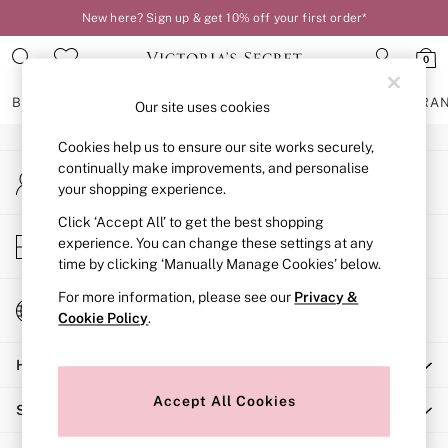
New here? Sign up & get 10% off your first order*
An error occurred on client
0
Our Social Networks
BRAS
KNICKERS
NIGHTWEAR
LINGERIE
FRAGRA
Our site uses cookies
Cookies help us to ensure our site works securely,
BRAS
continually make improvements, and personalise
My Account
New In
your shopping experience.
Sign-in to your account
2 Bras for £50
Bestsellers
Click ‘Accept All’ to get the best shopping
Store Locator
experience. You can change these settings at any
Bridal Shop
Find your nearest store
time by clicking ‘Manually Manage Cookies’ below.
Matching Sets
Bra Fit Guide
For more information, please see our
Privacy &
Change Country
Gift Cards
Cookie Policy
.
Choose your shopping location
Balcony
Help
Bralettes
Demi
Accept All Cookies
Shopping With Us
Full Cup
Post Surgery