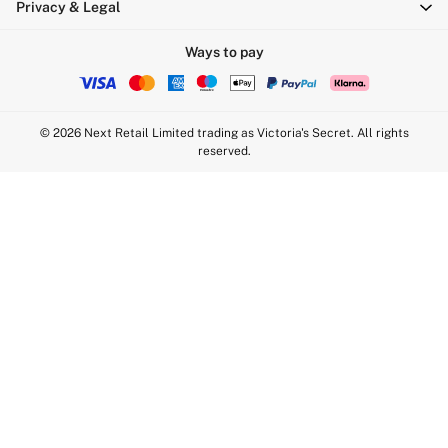
Privacy & Legal
Push Up
Solutions
Ways to pay
Sports Bras
Strapless & Multiway
T-Shirt Bras
© 2026 Next Retail Limited trading as Victoria's Secret. All rights
Shop All Bras
reserved.
Non Wired
Wired
Non Padded
Lightly Padded
Padded
Super Padded
Body By Victoria
Dream Angels
PINK
Signature
The T-Shirt
Very Sexy
VSX