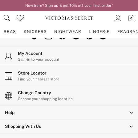
New here? Sign up & get 10% off your first order*
An error occurred on client
0
Our Social Networks
BRAS
KNICKERS
NIGHTWEAR
LINGERIE
FRAGRA
BRAS
My Account
New In
Sign-in to your account
2 Bras for £50
Bestsellers
Store Locator
Bridal Shop
Find your nearest store
Matching Sets
Bra Fit Guide
Change Country
Gift Cards
Choose your shopping location
Balcony
Help
Bralettes
Demi
Shopping With Us
Full Cup
Post Surgery