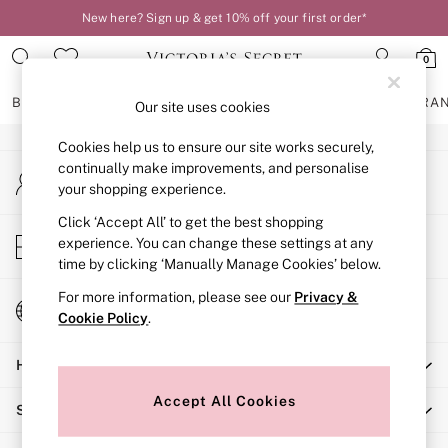
New here? Sign up & get 10% off your first order*
An error occurred on client
0
Our Social Networks
BRAS
KNICKERS
NIGHTWEAR
LINGERIE
FRAGRA
Our site uses cookies
Cookies help us to ensure our site works securely,
BRAS
continually make improvements, and personalise
My Account
New In
your shopping experience.
Sign-in to your account
2 Bras for £50
Bestsellers
Click ‘Accept All’ to get the best shopping
Store Locator
experience. You can change these settings at any
Bridal Shop
Find your nearest store
time by clicking ‘Manually Manage Cookies’ below.
Matching Sets
Bra Fit Guide
For more information, please see our
Privacy &
Change Country
Gift Cards
Cookie Policy
.
Choose your shopping location
Balcony
Help
Bralettes
Demi
Accept All Cookies
Shopping With Us
Full Cup
Post Surgery