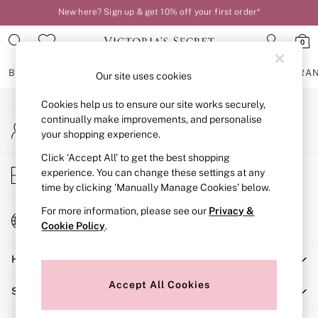
New here? Sign up & get 10% off your first order*
An error occurred on client
Order by 11pm for next-day delivery*
0
Our Social Networks
BRAS
KNICKERS
NIGHTWEAR
LINGERIE
FRAGRA
Our site uses cookies
Cookies help us to ensure our site works securely,
BRAS
continually make improvements, and personalise
My Account
New In
your shopping experience.
Sign-in to your account
2 Bras for £50
Bestsellers
Click ‘Accept All’ to get the best shopping
Store Locator
experience. You can change these settings at any
Bridal Shop
Find your nearest store
time by clicking ‘Manually Manage Cookies’ below.
Matching Sets
Bra Fit Guide
For more information, please see our
Privacy &
Change Country
Gift Cards
Cookie Policy
.
Choose your shopping location
Balcony
Help
Bralettes
Demi
Accept All Cookies
Shopping With Us
Full Cup
Post Surgery