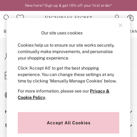
New here? Sign up & get 10% off your first order*
An error occurred on client
0
Our Social Networks
BRAS
KNICKERS
NIGHTWEAR
LINGERIE
FRAGRA
Our site uses cookies
Cookies help us to ensure our site works securely,
BRAS
continually make improvements, and personalise
My Account
New In
your shopping experience.
Sign-in to your account
2 Bras for £50
Bestsellers
Click ‘Accept All’ to get the best shopping
Store Locator
experience. You can change these settings at any
Bridal Shop
Find your nearest store
time by clicking ‘Manually Manage Cookies’ below.
Matching Sets
Bra Fit Guide
For more information, please see our
Privacy &
Change Country
Gift Cards
Cookie Policy
.
Choose your shopping location
Balcony
Help
Bralettes
Demi
Accept All Cookies
Shopping With Us
Full Cup
Post Surgery