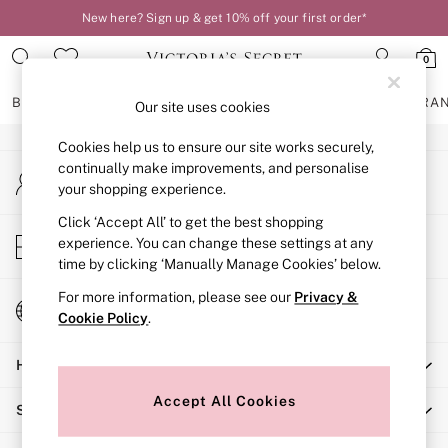
New here? Sign up & get 10% off your first order*
An error occurred on client
0
Our Social Networks
BRAS
KNICKERS
NIGHTWEAR
LINGERIE
FRAGRA
Our site uses cookies
Cookies help us to ensure our site works securely,
BRAS
continually make improvements, and personalise
My Account
New In
your shopping experience.
Sign-in to your account
2 Bras for £50
Bestsellers
Click ‘Accept All’ to get the best shopping
Store Locator
experience. You can change these settings at any
Bridal Shop
Find your nearest store
time by clicking ‘Manually Manage Cookies’ below.
Matching Sets
Bra Fit Guide
For more information, please see our
Privacy &
Change Country
Gift Cards
Cookie Policy
.
Choose your shopping location
Balcony
Help
Bralettes
Demi
Accept All Cookies
Shopping With Us
Full Cup
Post Surgery