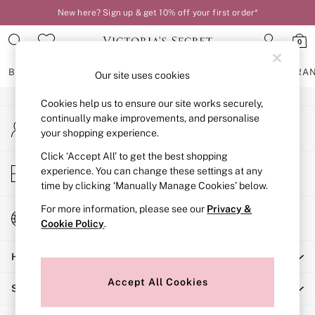
New here? Sign up & get 10% off your first order*
An error occurred on client
0
Our Social Networks
BRAS
KNICKERS
NIGHTWEAR
LINGERIE
FRAGRA
Our site uses cookies
Cookies help us to ensure our site works securely,
BRAS
continually make improvements, and personalise
My Account
New In
your shopping experience.
Sign-in to your account
2 Bras for £50
Bestsellers
Click ‘Accept All’ to get the best shopping
Store Locator
experience. You can change these settings at any
Bridal Shop
Find your nearest store
time by clicking ‘Manually Manage Cookies’ below.
Matching Sets
Bra Fit Guide
For more information, please see our
Privacy &
Change Country
Gift Cards
Cookie Policy
.
Choose your shopping location
Balcony
Help
Bralettes
Demi
Accept All Cookies
Shopping With Us
Full Cup
Post Surgery