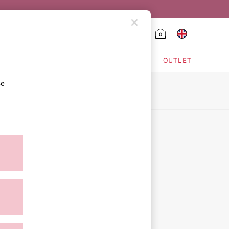
0
HING & VSX SPORT
OUTLET
se
ion
icy
ment