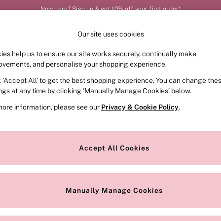
New here? Sign up & get 10% off your first order*
Our site uses cookies
Our Social Networks
ies help us to ensure our site works securely, continually make
FRAGRANCE
SWIMWEAR
ACCESSORIES
CLOT
ovements, and personalise your shopping experience.
k ‘Accept All’ to get the best shopping experience. You can change the
e Locator
Change Country
ings at any time by clicking ‘Manually Manage Cookies’ below.
our nearest store
Choose your shopping locat
more information, please see our
Privacy & Cookie Policy
.
ith Us
Privacy & Legal
Privacy & Cookie Policy
Accept All Cookies
or
Customer Reviews & Ratings Pol
 Appointment
Manually Manage Cookies
r Bra Size
Gender Pay Report
Manually Manage Cookies
View Our Modern Slavery State
Terms & Conditions