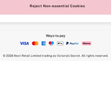
Reject Non-essential Cookies
Intimate Apparel Retail UK Ltd - 
Statement
VS Brands Holdings UK Ltd - S1
Ways to pay
© 2026 Next Retail Limited trading as Victoria's Secret. All rights reserved.