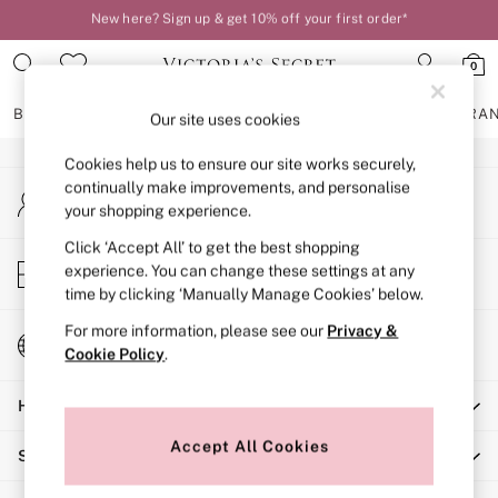
New here? Sign up & get 10% off your first order*
An error occurred on client
Order by 11pm for next-day delivery*
0
Our Social Networks
BRAS
KNICKERS
NIGHTWEAR
LINGERIE
FRAGRA
Our site uses cookies
Cookies help us to ensure our site works securely,
BRAS
continually make improvements, and personalise
My Account
New In
your shopping experience.
Sign-in to your account
2 Bras for £50
Bestsellers
Click ‘Accept All’ to get the best shopping
Store Locator
experience. You can change these settings at any
Bridal Shop
Find your nearest store
time by clicking ‘Manually Manage Cookies’ below.
Matching Sets
Bra Fit Guide
For more information, please see our
Privacy &
Change Country
Gift Cards
Cookie Policy
.
Choose your shopping location
Balcony
Help
Bralettes
Demi
Accept All Cookies
Shopping With Us
Full Cup
Post Surgery