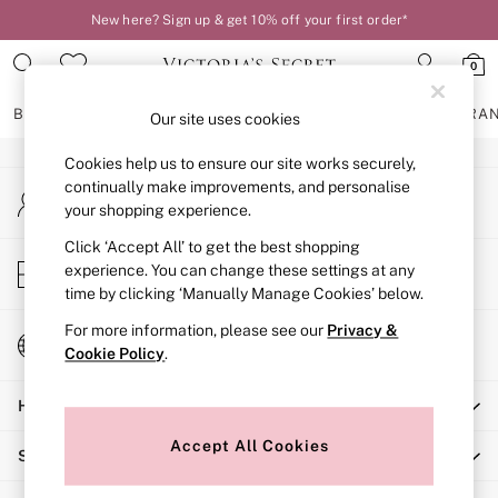
New here? Sign up & get 10% off your first order*
An error occurred on client
0
Our Social Networks
BRAS
KNICKERS
NIGHTWEAR
LINGERIE
FRAGRA
Our site uses cookies
Cookies help us to ensure our site works securely,
BRAS
continually make improvements, and personalise
My Account
New In
your shopping experience.
Sign-in to your account
2 Bras for £50
Bestsellers
Click ‘Accept All’ to get the best shopping
Store Locator
experience. You can change these settings at any
Bridal Shop
Find your nearest store
time by clicking ‘Manually Manage Cookies’ below.
Matching Sets
Bra Fit Guide
For more information, please see our
Privacy &
Change Country
Gift Cards
Cookie Policy
.
Choose your shopping location
Balcony
Help
Bralettes
Demi
Accept All Cookies
Shopping With Us
Full Cup
Post Surgery