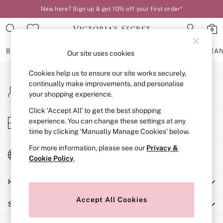
New here? Sign up & get 10% off your first order*
An error occurred on client
0
Our Social Networks
BRAS
KNICKERS
NIGHTWEAR
LINGERIE
FRAGRA
Our site uses cookies
Cookies help us to ensure our site works securely,
BRAS
continually make improvements, and personalise
My Account
New In
your shopping experience.
Sign-in to your account
2 Bras for £50
Bestsellers
Click ‘Accept All’ to get the best shopping
Store Locator
experience. You can change these settings at any
Bridal Shop
Find your nearest store
time by clicking ‘Manually Manage Cookies’ below.
Matching Sets
Bra Fit Guide
For more information, please see our
Privacy &
Change Country
Gift Cards
Cookie Policy
.
Choose your shopping location
Balcony
Help
Bralettes
Demi
Accept All Cookies
Shopping With Us
Full Cup
Post Surgery