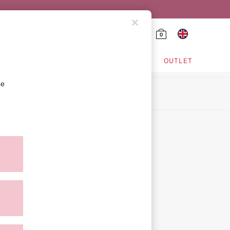
0
HING & VSX SPORT
OUTLET
se
ion
icy
ment