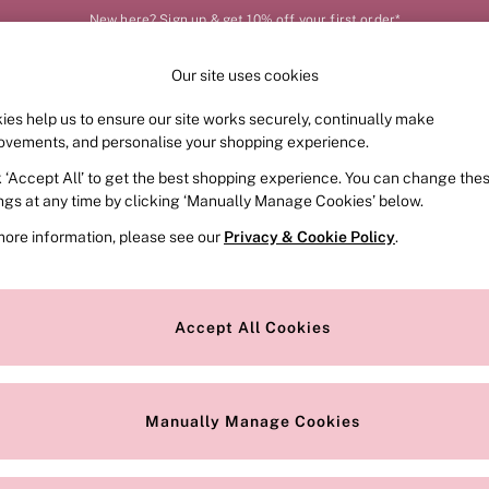
New here? Sign up & get 10% off your first order*
Our site uses cookies
Our Social Networks
ies help us to ensure our site works securely, continually make
FRAGRANCE
SWIMWEAR
ACCESSORIES
CLOT
ovements, and personalise your shopping experience.
k ‘Accept All’ to get the best shopping experience. You can change the
e Locator
Change Country
ings at any time by clicking ‘Manually Manage Cookies’ below.
our nearest store
Choose your shopping locat
more information, please see our
Privacy & Cookie Policy
.
ith Us
Privacy & Legal
Privacy & Cookie Policy
Accept All Cookies
or
Customer Reviews & Ratings Pol
 Appointment
Manually Manage Cookies
r Bra Size
Gender Pay Report
Manually Manage Cookies
View Our Modern Slavery State
Terms & Conditions