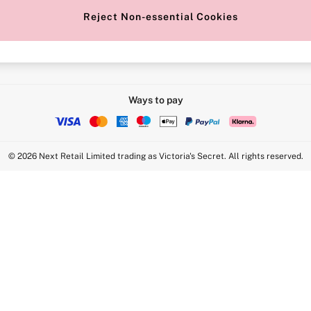
Reject Non-essential Cookies
Intimate Apparel Retail UK Ltd - 
Statement
VS Brands Holdings UK Ltd - S1
Ways to pay
© 2026 Next Retail Limited trading as Victoria's Secret. All rights reserved.