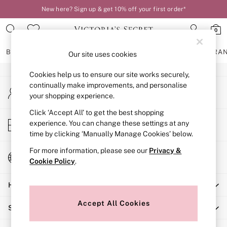
New here? Sign up & get 10% off your first order*
An error occurred on client
0
Our Social Networks
BRAS
KNICKERS
NIGHTWEAR
LINGERIE
FRAGRA
Our site uses cookies
Cookies help us to ensure our site works securely,
BRAS
continually make improvements, and personalise
My Account
New In
your shopping experience.
Sign-in to your account
2 Bras for £50
Bestsellers
Click ‘Accept All’ to get the best shopping
Store Locator
experience. You can change these settings at any
Bridal Shop
Find your nearest store
time by clicking ‘Manually Manage Cookies’ below.
Matching Sets
Bra Fit Guide
For more information, please see our
Privacy &
Change Country
Gift Cards
Cookie Policy
.
Choose your shopping location
Balcony
Help
Bralettes
Demi
Accept All Cookies
Shopping With Us
Full Cup
Post Surgery