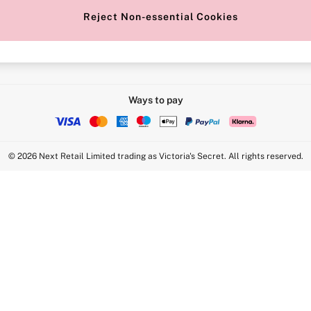
Reject Non-essential Cookies
Intimate Apparel Retail UK Ltd - 
Statement
VS Brands Holdings UK Ltd - S1
Ways to pay
© 2026 Next Retail Limited trading as Victoria's Secret. All rights reserved.