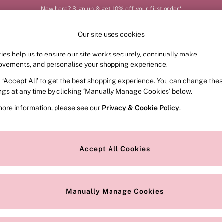
New here? Sign up & get 10% off your first order*
Our site uses cookies
Our Social Networks
ies help us to ensure our site works securely, continually make
FRAGRANCE
SWIMWEAR
ACCESSORIES
CLOT
ovements, and personalise your shopping experience.
k ‘Accept All’ to get the best shopping experience. You can change the
e Locator
Change Country
ings at any time by clicking ‘Manually Manage Cookies’ below.
our nearest store
Choose your shopping locat
more information, please see our
Privacy & Cookie Policy
.
ith Us
Privacy & Legal
Privacy & Cookie Policy
Accept All Cookies
or
Customer Reviews & Ratings Pol
 Appointment
Manually Manage Cookies
r Bra Size
Gender Pay Report
Manually Manage Cookies
View Our Modern Slavery State
Terms & Conditions