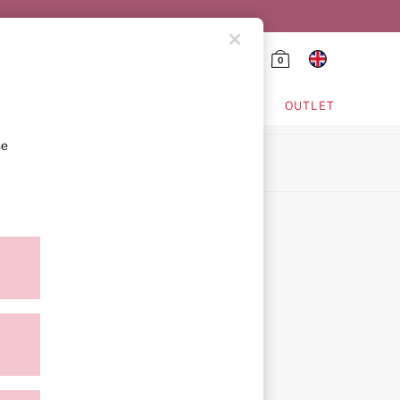
0
HING & VSX SPORT
OUTLET
se
ion
icy
ment