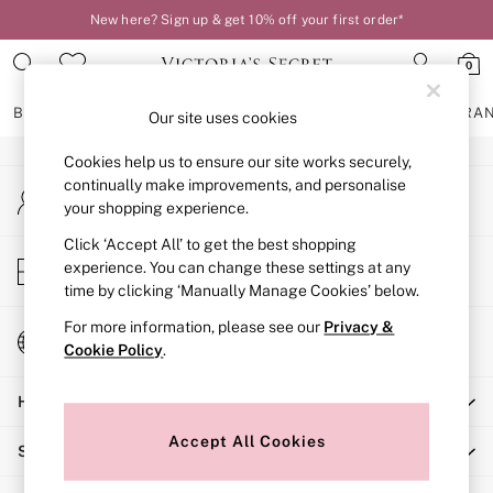
New here? Sign up & get 10% off your first order*
An error occurred on client
0
Our Social Networks
BRAS
KNICKERS
NIGHTWEAR
LINGERIE
FRAGRA
Our site uses cookies
Cookies help us to ensure our site works securely,
BRAS
continually make improvements, and personalise
My Account
New In
your shopping experience.
Sign-in to your account
2 Bras for £50
Bestsellers
Click ‘Accept All’ to get the best shopping
Store Locator
experience. You can change these settings at any
Bridal Shop
Find your nearest store
time by clicking ‘Manually Manage Cookies’ below.
Matching Sets
Bra Fit Guide
For more information, please see our
Privacy &
Change Country
Gift Cards
Cookie Policy
.
Choose your shopping location
Balcony
Help
Bralettes
Demi
Accept All Cookies
Shopping With Us
Full Cup
Post Surgery