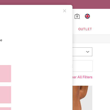
0
HING & VSX SPORT
OUTLET
se
Most Relevant
Sort
tyle
MORE
Clear All Filters