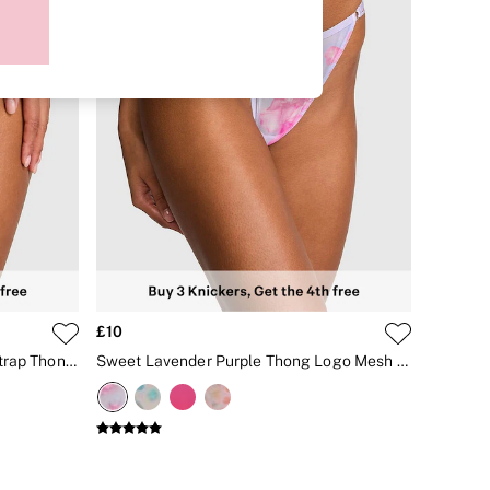
£10
Sweet Lavender Purple Double Strap Thong Logo Mesh Knickers
Sweet Lavender Purple Thong Logo Mesh Knickers