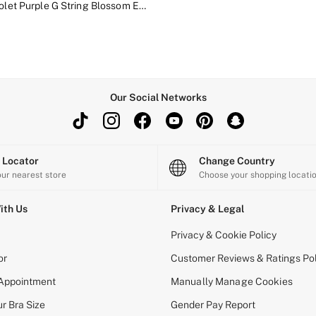
Delicate Violet Purple G String Blossom Embroidery Knickers
Our Social Networks
e Locator
Change Country
our nearest store
Choose your shopping locati
ith Us
Privacy & Legal
Privacy & Cookie Policy
or
Customer Reviews & Ratings Pol
 Appointment
Manually Manage Cookies
r Bra Size
Gender Pay Report