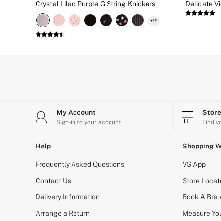
Crystal Lilac Purple G String Knickers
New In
Bestsellers
+
19
Bridal Shop
Gift Cards
Cami Sets
Dressing Gowns & Robes
Pyjamas
Slippers
Slips
Shop All Nightwear
Long Sets
Short Sets
My Account
Stor
Pyjama Bottoms
Sign-in to your account
Find y
Pyjama Tops
Cotton
Help
Shopping W
Modal
Satin
Frequently Asked Questions
VS App
LINGERIE
New In
Contact Us
Store Locat
2 Bras for £50
Buy 3 Knickers, Get the 4th Free
Delivery Information
Book A Bra
Bestsellers
Arrange a Return
Measure You
Bridal Shop