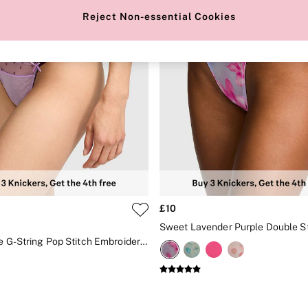
Reject Non-essential Cookies
£10
Lilac Purple G-String Pop Stitch Embroidery Knickers