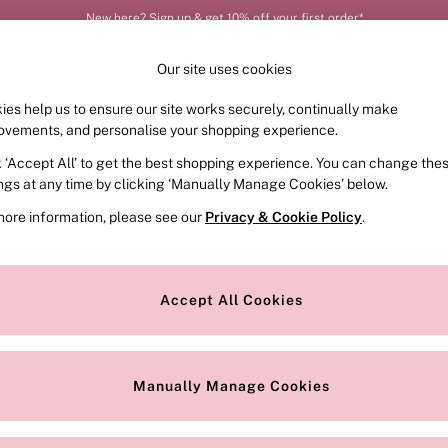
New here? Sign up & get 10% off your first order*
Our site uses cookies
ies help us to ensure our site works securely, continually make
FRAGRANCE
SWIMWEAR
ACCESSORIES
CLOT
ovements, and personalise your shopping experience.
k ‘Accept All’ to get the best shopping experience. You can change the
ings at any time by clicking ‘Manually Manage Cookies’ below.
more information, please see our
Privacy & Cookie Policy
.
Brand
Colour
S
Accept All Cookies
Manually Manage Cookies