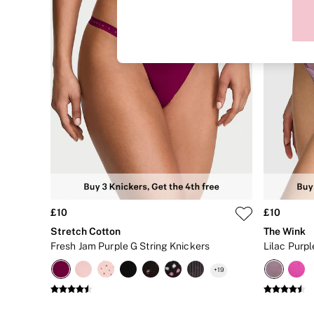
Sports Bras
Strapless & Multiway
T-Shirt Bras
Shop All Bras
Non Wired
Wired
Non Padded
Lightly Padded
Padded
Super Padded
Body By Victoria
Dream Angels
PINK
Signature
The T-Shirt
Very Sexy
£10
£10
VSX
KNICKERS
Stretch Cotton
The Wink
New In
Fresh Jam Purple G String Knickers
Buy 3 Knickers, Get the 4th Free
Bestsellers
+
19
Bridal Shop
Matching Sets
Gift Cards