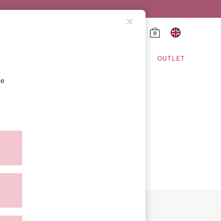
0
HING & VSX SPORT
OUTLET
se