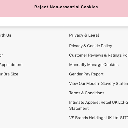
Reject Non-essential Cookies
e Locator
Change Country
our nearest store
Choose your shopping locati
ith Us
Privacy & Legal
Privacy & Cookie Policy
or
Customer Reviews & Ratings Pol
 Appointment
Manually Manage Cookies
r Bra Size
Gender Pay Report
View Our Modern Slavery State
Terms & Conditions
Intimate Apparel Retail UK Ltd - 
Statement
VS Brands Holdings UK Ltd - S1