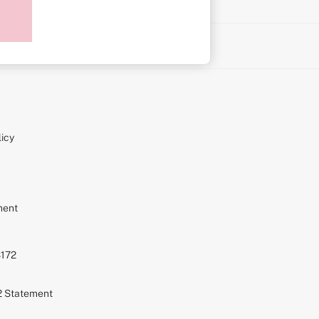
on
icy
ment
S172
72 Statement