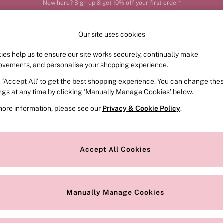
Order by 11pm for next-day delivery*
Our site uses cookies
ies help us to ensure our site works securely, continually make
FRAGRANCE
SWIMWEAR
ACCESSORIES
CLOT
ovements, and personalise your shopping experience.
k ‘Accept All’ to get the best shopping experience. You can change the
ed or no longer exists.
ings at any time by clicking ‘Manually Manage Cookies’ below.
more information, please see our
Privacy & Cookie Policy
.
the search bar above.
Accept All Cookies
searching for it above.
Manually Manage Cookies
Our Social Networks