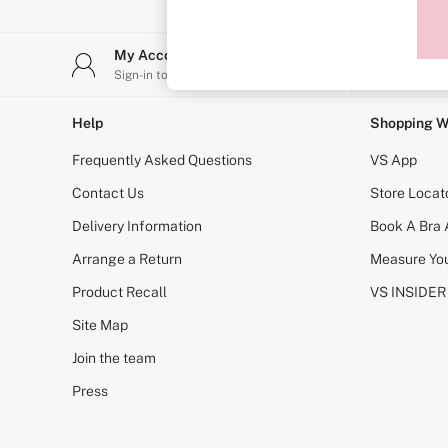
Sports Bras
Strapless & Multiway
T-Shirt Bras
My Account
Stor
Shop All Bras
Sign-in to your account
Find y
Non Wired
Wired
Non Padded
Help
Shopping W
Lightly Padded
Padded
Frequently Asked Questions
VS App
Super Padded
Body By Victoria
Contact Us
Store Locat
Dream Angels
Delivery Information
Book A Bra
PINK
Signature
Arrange a Return
Measure You
The T-Shirt
Very Sexy
Product Recall
VS INSIDER
VSX
KNICKERS
Site Map
New In
Join the team
Buy 3 Knickers, Get the 4th Free
Bestsellers
Press
Bridal Shop
Matching Sets
Gift Cards