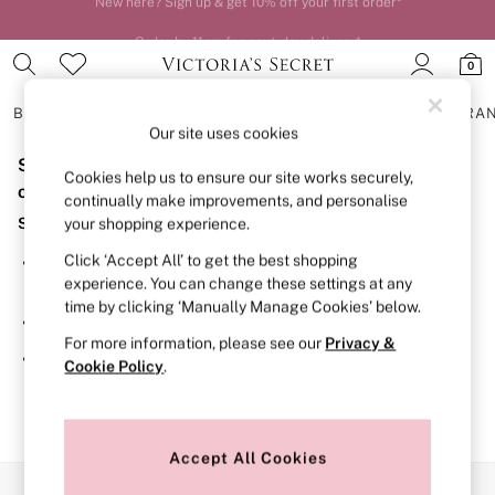
Order by 11pm for next-day delivery*
0
BRAS
KNICKERS
NIGHTWEAR
LINGERIE
FRAGRA
Our site uses cookies
Sorry, the category you requested might have moved
BRAS
Cookies help us to ensure our site works securely,
New In
or no longer exists.
continually make improvements, and personalise
2 Bras for £50
Suggestions:
your shopping experience.
Bestsellers
Bridal Shop
Click ‘Accept All’ to get the best shopping
Search for the item or category you are looking for in the
Matching Sets
experience. You can change these settings at any
search bar above.
Bra Fit Guide
time by clicking ‘Manually Manage Cookies’ below.
Gift Cards
Browse the categories above in the menu.
Balcony
For more information, please see our
Privacy &
Bralettes
If you know the type of product you are looking for, try
Cookie Policy
.
Demi
searching for it above.
Full Cup
Post Surgery
Push Up
Solutions
Accept All Cookies
Sports Bras
Our Social Networks