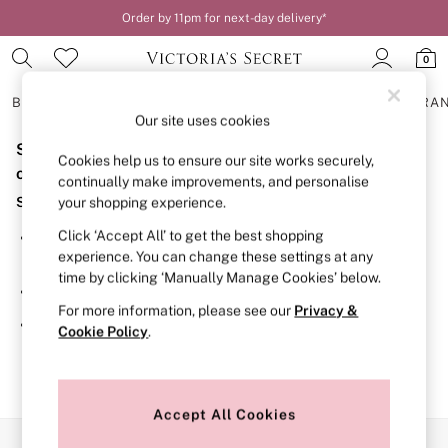
Order by 11pm for next-day delivery*
0
BRAS
KNICKERS
NIGHTWEAR
LINGERIE
FRAGRA
Our site uses cookies
Sorry, the category you requested might have moved
BRAS
Cookies help us to ensure our site works securely,
New In
or no longer exists.
continually make improvements, and personalise
2 Bras for £50
Suggestions:
your shopping experience.
Bestsellers
Bridal Shop
Click ‘Accept All’ to get the best shopping
Search for the item or category you are looking for in the
Matching Sets
experience. You can change these settings at any
search bar above.
Bra Fit Guide
time by clicking ‘Manually Manage Cookies’ below.
Gift Cards
Browse the categories above in the menu.
Balcony
For more information, please see our
Privacy &
Bralettes
If you know the type of product you are looking for, try
Cookie Policy
.
Demi
searching for it above.
Full Cup
Post Surgery
Push Up
Solutions
Accept All Cookies
Sports Bras
Our Social Networks