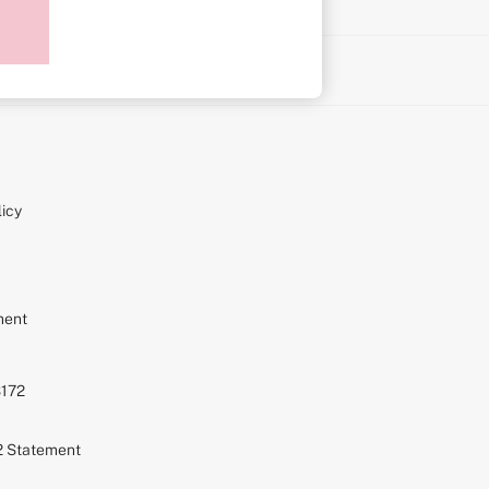
on
icy
ment
S172
72 Statement