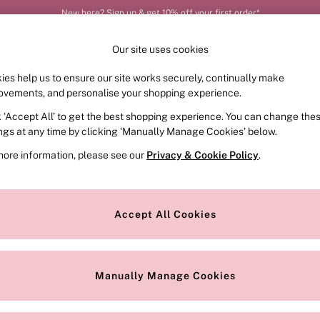
New here? Sign up & get 10% off your first order*
Our site uses cookies
ies help us to ensure our site works securely, continually make
FRAGRANCE
SWIMWEAR
ACCESSORIES
CLOT
ovements, and personalise your shopping experience.
k ‘Accept All’ to get the best shopping experience. You can change the
ed or no longer exists.
ings at any time by clicking ‘Manually Manage Cookies’ below.
more information, please see our
Privacy & Cookie Policy
.
the search bar above.
Accept All Cookies
searching for it above.
Manually Manage Cookies
Our Social Networks