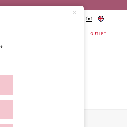
0
HING & VSX SPORT
OUTLET
se