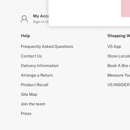
Sports Bras
Strapless & Multiway
T-Shirt Bras
My Account
Stor
Shop All Bras
Sign-in to your account
Find y
Non Wired
Wired
Non Padded
Help
Shopping W
Lightly Padded
Padded
Frequently Asked Questions
VS App
Super Padded
Body By Victoria
Contact Us
Store Locat
Dream Angels
Delivery Information
Book A Bra
PINK
Signature
Arrange a Return
Measure You
The T-Shirt
Very Sexy
Product Recall
VS INSIDER
VSX
KNICKERS
Site Map
New In
Join the team
Buy 3 Knickers, Get the 4th Free
Bestsellers
Press
Bridal Shop
Matching Sets
Gift Cards