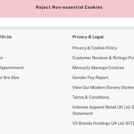
Reject Non-essential Cookies
e Locator
Change Country
our nearest store
Choose your shopping locati
ith Us
Privacy & Legal
Privacy & Cookie Policy
or
Customer Reviews & Ratings Pol
 Appointment
Manually Manage Cookies
r Bra Size
Gender Pay Report
View Our Modern Slavery State
Terms & Conditions
Intimate Apparel Retail UK Ltd - 
Statement
VS Brands Holdings UK Ltd - S1