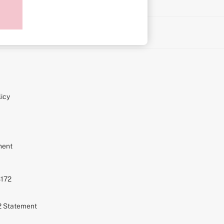
on
icy
ment
S172
72 Statement