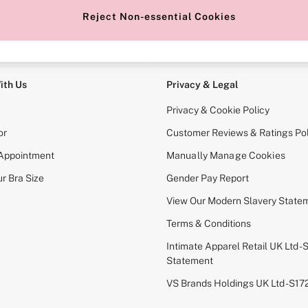
Reject Non-essential Cookies
e Locator
Change Country
our nearest store
Choose your shopping locati
ith Us
Privacy & Legal
Privacy & Cookie Policy
or
Customer Reviews & Ratings Pol
 Appointment
Manually Manage Cookies
r Bra Size
Gender Pay Report
View Our Modern Slavery State
Terms & Conditions
Intimate Apparel Retail UK Ltd - 
Statement
VS Brands Holdings UK Ltd - S1