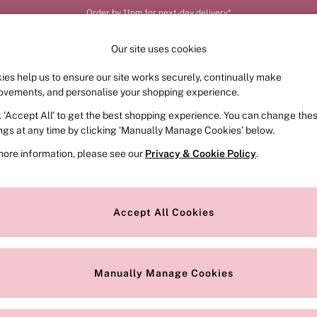
Order by 11pm for next-day delivery*
Our site uses cookies
ies help us to ensure our site works securely, continually make
FRAGRANCE
SWIMWEAR
ACCESSORIES
CLOT
ovements, and personalise your shopping experience.
k ‘Accept All’ to get the best shopping experience. You can change the
ed or no longer exists.
ings at any time by clicking ‘Manually Manage Cookies’ below.
more information, please see our
Privacy & Cookie Policy
.
the search bar above.
Accept All Cookies
searching for it above.
Manually Manage Cookies
Our Social Networks