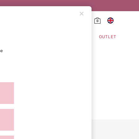
0
HING & VSX SPORT
OUTLET
se