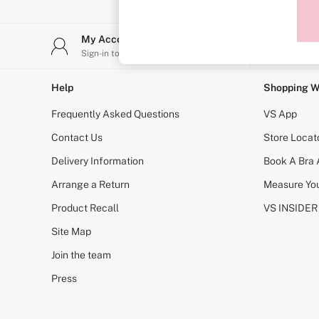
Sports Bras
Strapless & Multiway
T-Shirt Bras
My Account
Stor
Shop All Bras
Sign-in to your account
Find y
Non Wired
Wired
Non Padded
Help
Shopping W
Lightly Padded
Padded
Frequently Asked Questions
VS App
Super Padded
Body By Victoria
Contact Us
Store Locat
Dream Angels
Delivery Information
Book A Bra
PINK
Signature
Arrange a Return
Measure You
The T-Shirt
Very Sexy
Product Recall
VS INSIDER
VSX
KNICKERS
Site Map
New In
Join the team
Buy 3 Knickers, Get the 4th Free
Bestsellers
Press
Bridal Shop
Matching Sets
Gift Cards