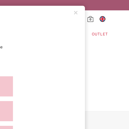
0
HING & VSX SPORT
OUTLET
se