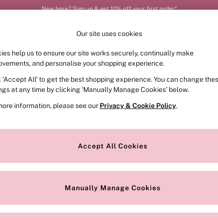
New here? Sign up & get 10% off your first order*
Our site uses cookies
ies help us to ensure our site works securely, continually make
FRAGRANCE
SWIMWEAR
ACCESSORIES
CLOT
ovements, and personalise your shopping experience.
k ‘Accept All’ to get the best shopping experience. You can change the
ed or no longer exists.
ings at any time by clicking ‘Manually Manage Cookies’ below.
more information, please see our
Privacy & Cookie Policy
.
the search bar above.
Accept All Cookies
searching for it above.
Manually Manage Cookies
Our Social Networks