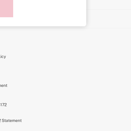
on
icy
ment
S172
72 Statement