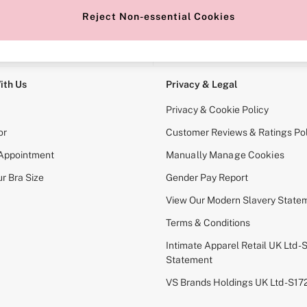
Reject Non-essential Cookies
e Locator
Change Country
our nearest store
Choose your shopping locati
ith Us
Privacy & Legal
Privacy & Cookie Policy
or
Customer Reviews & Ratings Pol
 Appointment
Manually Manage Cookies
r Bra Size
Gender Pay Report
View Our Modern Slavery State
Terms & Conditions
Intimate Apparel Retail UK Ltd - 
Statement
VS Brands Holdings UK Ltd - S1