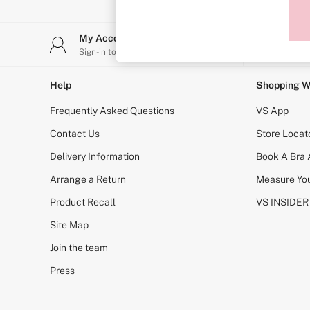
Sports Bras
Strapless & Multiway
T-Shirt Bras
My Account
Stor
Shop All Bras
Sign-in to your account
Find y
Non Wired
Wired
Non Padded
Help
Shopping W
Lightly Padded
Padded
Frequently Asked Questions
VS App
Super Padded
Body By Victoria
Contact Us
Store Locat
Dream Angels
Delivery Information
Book A Bra
PINK
Signature
Arrange a Return
Measure You
The T-Shirt
Very Sexy
Product Recall
VS INSIDER
VSX
KNICKERS
Site Map
New In
Join the team
Buy 3 Knickers, Get the 4th Free
Bestsellers
Press
Bridal Shop
Matching Sets
Gift Cards