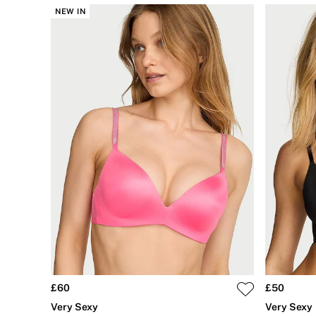
Bikini
NEW IN
Brazilian
Briefs
Cheeky
G Strings
Hipster
No Show
Seamless
Shapewear
Shorts
Stretch Cotton
Thongs
Shop All Knickers
7 Packs
5 Packs
4 Packs
Shop All Multipacks
Body By Victoria
Dream Angels
PINK
Signature
£60
£50
The Lacie
Very Sexy
Very Sexy
Very Sexy
NIGHTWEAR