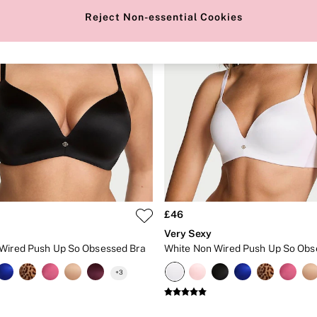
Reject Non-essential Cookies
£46
Very Sexy
Wired Push Up So Obsessed Bra
White Non Wired Push Up So Obs
+
3