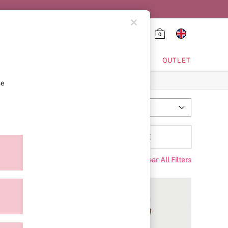
0
HING & VSX SPORT
OUTLET
se
Most Relevant
Sort
Padding
MORE
Clear All Filters