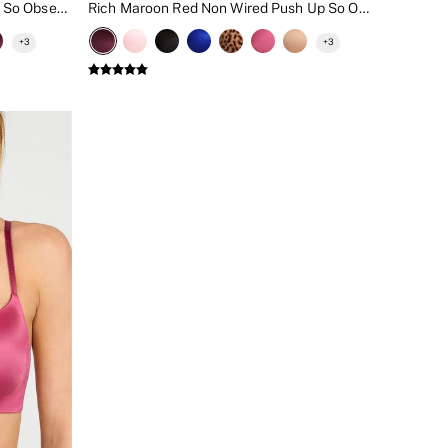
Fantasia Blue Non Wired Push Up So Obsessed Bra
Rich Maroon Red Non Wired Push Up So Obsessed Bra
+
3
+
3