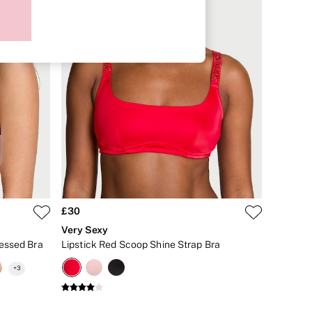
£30
Very Sexy
essed Bra
Lipstick Red Scoop Shine Strap Bra
+
3