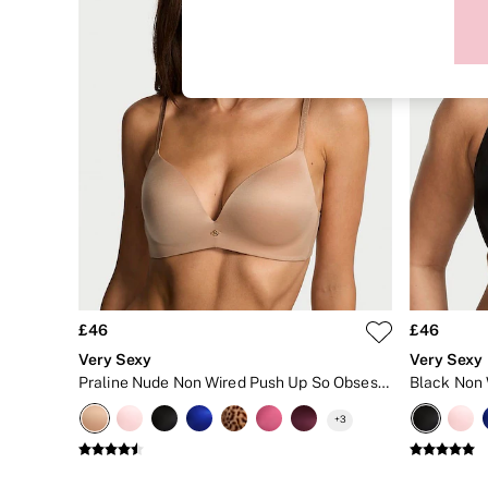
Sports Bras
Strapless & Multiway
T-Shirt Bras
Shop All Bras
Non Wired
Wired
Non Padded
Lightly Padded
Padded
Super Padded
Body By Victoria
Dream Angels
PINK
Signature
The T-Shirt
Very Sexy
£46
£46
VSX
KNICKERS
Very Sexy
Very Sexy
New In
Praline Nude Non Wired Push Up So Obsessed Bra
Black Non 
Buy 3 Knickers, Get the 4th Free
Bestsellers
+
3
Bridal Shop
Matching Sets
Gift Cards