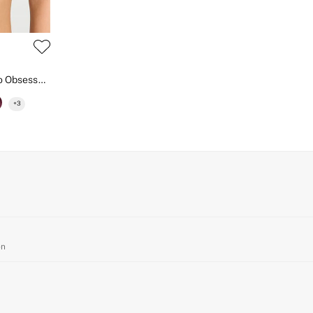
Peony Pink Non Wired Push Up So Obsessed Bra
+
3
on