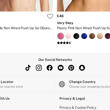
£46
Very Sexy
Praline Nude Non Wired Push Up So Obsessed Bra
Our Social Networks
e Locator
Change Country
our nearest store
Choose your shopping locati
ith Us
Privacy & Legal
Privacy & Cookie Policy