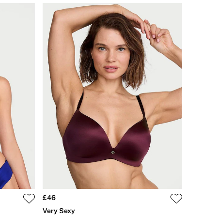
£46
Very Sexy