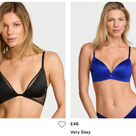
£46
Very Sexy