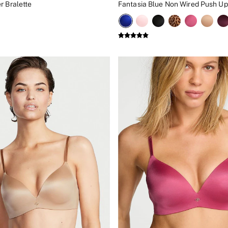
r Bralette