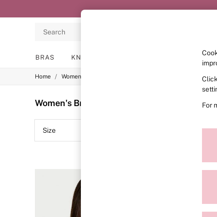
Search
Cook
BRAS
KNICKERS
NIGHTWEAR
LINGERIE
impr
/
/
/
Home
Womens
Lingerie
Bras
Clic
BRAS
New In
sett
2 Bras for £50
Women's Bras Very Sexy Plain Non Wired
(11
For 
Bestsellers
Bridal Shop
Matching Sets
Size
Colour
Bra Fit Guide
Gift Cards
Balcony
Bralettes
Demi
Full Cup
Post Surgery
Push Up
Solutions