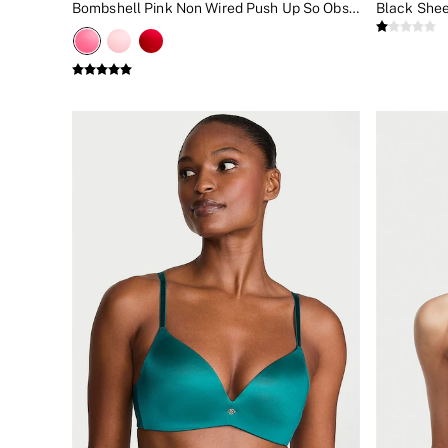
Bombshell Pink Non Wired Push Up So Obsessed Shine Strap Bra
Black Shee
New In
Bestsellers
Bridal Shop
Gift Cards
Cami Sets
Dressing Gowns & Robes
Pyjamas
Slippers
Slips
Shop All Nightwear
Long Sets
Short Sets
Pyjama Bottoms
Pyjama Tops
Cotton
Modal
Satin
LINGERIE
New In
2 Bras for £50
Buy 3 Knickers, Get the 4th Free
Bestsellers
Bridal Shop