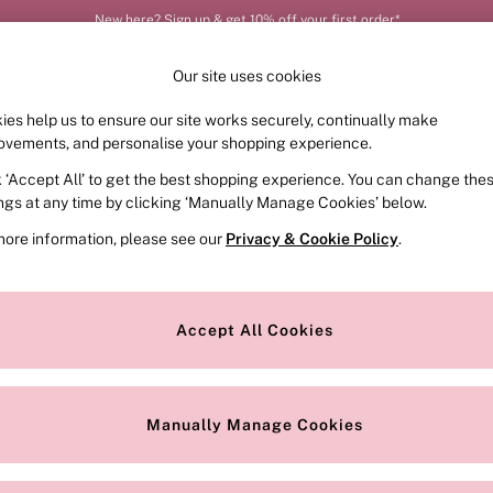
Order by 11pm for next-day delivery*
Our site uses cookies
ies help us to ensure our site works securely, continually make
FRAGRANCE
SWIMWEAR
ACCESSORIES
CLOT
ovements, and personalise your shopping experience.
k ‘Accept All’ to get the best shopping experience. You can change the
ings at any time by clicking ‘Manually Manage Cookies’ below.
)
more information, please see our
Privacy & Cookie Policy
.
Style
Range
Accept All Cookies
Manually Manage Cookies