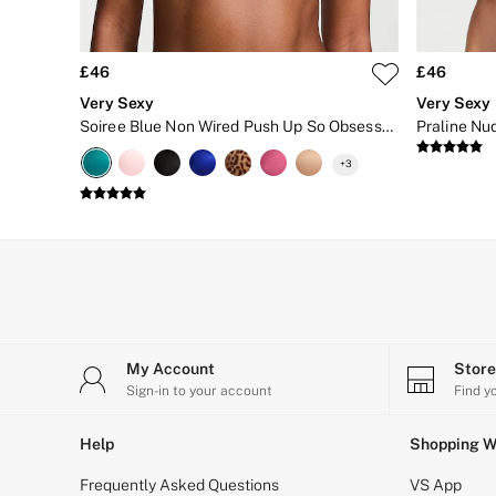
Matching Sets
Gift Cards
Category
Babydolls
£46
£46
Bras
Very Sexy
Very Sexy
Bodysuits
Soiree Blue Non Wired Push Up So Obsessed Bra
Cami Sets
Corsets
+
3
Knickers
Robes
Shapewear
Slips
Body By Victoria
Dream Angels
Very Sexy
FRAGRANCE
New In
£69 Beauty Bundle
My Account
Stor
2 for £24 / 3 for £30 on Mists & Lotions
Sign-in to your account
Find y
3 for 2 Mix & Match
Bestsellers
Help
Shopping W
The Beauty Hub
Gift Cards
Frequently Asked Questions
VS App
Body Mists