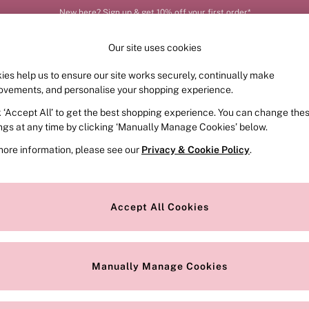
New here? Sign up & get 10% off your first order*
Our site uses cookies
ies help us to ensure our site works securely, continually make
FRAGRANCE
SWIMWEAR
ACCESSORIES
CLOT
ovements, and personalise your shopping experience.
k ‘Accept All’ to get the best shopping experience. You can change the
ed or no longer exists.
ings at any time by clicking ‘Manually Manage Cookies’ below.
more information, please see our
Privacy & Cookie Policy
.
the search bar above.
Accept All Cookies
searching for it above.
Manually Manage Cookies
Our Social Networks