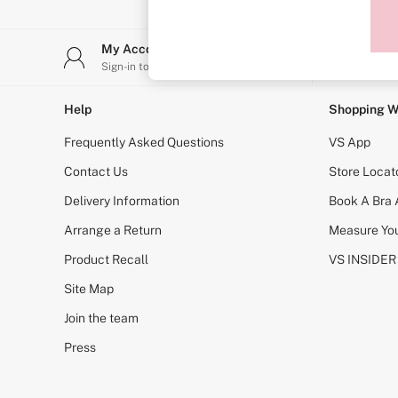
Sports Bras
Strapless & Multiway
T-Shirt Bras
My Account
Stor
Shop All Bras
Sign-in to your account
Find y
Non Wired
Wired
Non Padded
Help
Shopping W
Lightly Padded
Padded
Frequently Asked Questions
VS App
Super Padded
Body By Victoria
Contact Us
Store Locat
Dream Angels
Delivery Information
Book A Bra
PINK
Signature
Arrange a Return
Measure You
The T-Shirt
Very Sexy
Product Recall
VS INSIDER
VSX
KNICKERS
Site Map
New In
Join the team
Buy 3 Knickers, Get the 4th Free
Bestsellers
Press
Bridal Shop
Matching Sets
Gift Cards