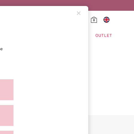
0
HING & VSX SPORT
OUTLET
se