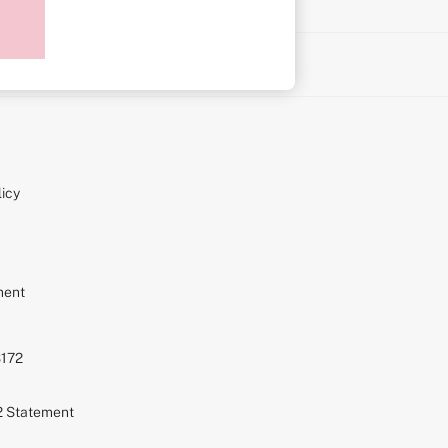
on
icy
ment
S172
72 Statement