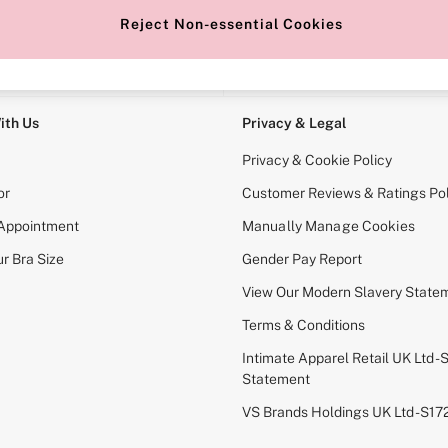
Reject Non-essential Cookies
e Locator
Change Country
our nearest store
Choose your shopping locati
ith Us
Privacy & Legal
Privacy & Cookie Policy
or
Customer Reviews & Ratings Pol
 Appointment
Manually Manage Cookies
r Bra Size
Gender Pay Report
View Our Modern Slavery State
Terms & Conditions
Intimate Apparel Retail UK Ltd - 
Statement
VS Brands Holdings UK Ltd - S1