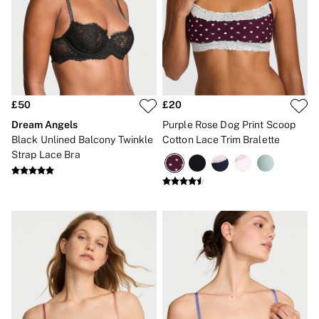
New In
Angel Essentials
Bestsellers
Gift Cards
Dresses & Jumpsuits
Hoodies & Sweatshirts
Jackets
Joggers
£50
£20
Leggings
Dream Angels
Purple Rose Dog Print Scoop
Shorts
Black Unlined Balcony Twinkle
Cotton Lace Trim Bralette
Skirts
Strap Lace Bra
Tops & T-Shirts
Shop All Clothing
Jackets
Leggings
Sports Bras
Tops
Shop All VSX Sport
VS PINK
New In
2 for £50 Bras
Buy 3 Knickers, Get the 4th Free
2 for £24 / 3 for £30 on Mists & Lotions