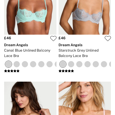
£46
£46
Dream Angels
Dream Angels
Canal Blue Unlined Balcony
Starstruck Grey Unlined
Lace Bra
Balcony Lace Bra