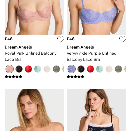
3 for 2 Mix & Match
Back To Basics
Bestsellers
Matching Sets
Gift Cards
Accessories
Bras
£46
£46
Fragrance
Knickers
Dream Angels
Dream Angels
Lingerie
Royal Pink Unlined Balcony
Verywinkle Purple Unlined
Nightwear
Lace Bra
Balcony Lace Bra
Swimwear
Hoodies & Sweatshirts
Joggers
Leggings & Flares
Tops & Dresses
Shop All PINK
7 Packs
5 Packs
Shop All Multipacks
Frankies Bikinis x PINK
Marshmallow
No Show
Seamless