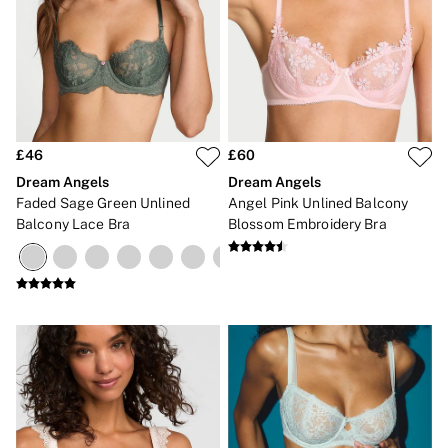
£46
£60
Dream Angels
Dream Angels
Faded Sage Green Unlined
Angel Pink Unlined Balcony
Balcony Lace Bra
Blossom Embroidery Bra