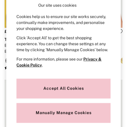
Brazilian
Our site uses cookies
Briefs
Cheeky
Cookies help us to ensure our site works securely,
G Strings
continually make improvements, and personalise
Hipster
your shopping experience.
No Show
£26
£46
Seamless
Click ‘Accept All’ to get the best shopping
The Lacie
Dream Angels
Shapewear
experience. You can change these settings at any
Black Unlined Balcony Lace
Praline Nude Unlined Balcony
Shorts
time by clicking ‘Manually Manage Cookies’ below.
Bra
Lace Bra
Stretch Cotton
Thongs
For more information, please see our
Privacy &
Shop All Knickers
Cookie Policy
.
7 Packs
5 Packs
4 Packs
Shop All Multipacks
Accept All Cookies
Body By Victoria
Dream Angels
PINK
Signature
The Lacie
Manually Manage Cookies
Very Sexy
NIGHTWEAR