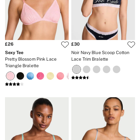
The Wink
Wear Everywhere
OUTLET
Shop Accessories Outlet
Shop Bras Outlet
Shop Clothing & VSX Outlet
Shop Fragrance Outlet
£26
£30
Shop Knickers Outlet
Shop Lingerie Outlet
Sexy Tee
Noir Navy Blue Scoop Cotton
Shop Nightwear Outlet
Pretty Blossom Pink Lace
Lace Trim Bralette
Shop Sportswear Outlet
Triangle Bralette
Shop Swimwear Outlet
Shop All Outlet
£15 and under
£25 and under
£50 and under
Shop Victoria's Secret Outlet
Shop PINK Outlet