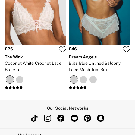
£26
£46
The Wink
Dream Angels
Coconut White Crochet Lace
Bliss Blue Unlined Balcony
Bralette
Lace Mesh Trim Bra
Our Social Networks