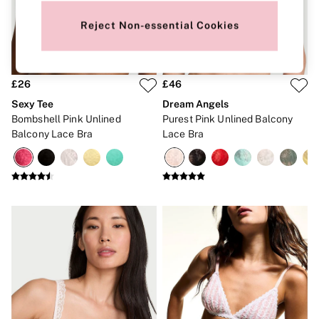
New In
Bestsellers
Reject Non-essential Cookies
Bridal Shop
Gift Cards
Cami Sets
Dressing Gowns & Robes
Pyjamas
£26
£46
Slippers
Sexy Tee
Dream Angels
Slips
Bombshell Pink Unlined
Purest Pink Unlined Balcony
Shop All Nightwear
Balcony Lace Bra
Lace Bra
Long Sets
Short Sets
Pyjama Bottoms
Pyjama Tops
Cotton
Modal
Satin
LINGERIE
New In
2 Bras for £50
Buy 3 Knickers, Get the 4th Free
Bestsellers
Bridal Shop
Matching Sets