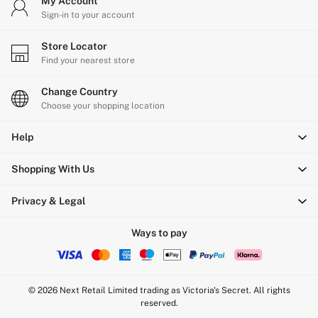
My Account
Sign-in to your account
Store Locator
Find your nearest store
Change Country
Choose your shopping location
Help
Shopping With Us
Privacy & Legal
Ways to pay
© 2026 Next Retail Limited trading as Victoria's Secret. All rights
reserved.