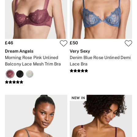
Bikini Tops
Bikini Bottoms
Cover Ups
Frankies Bikinis x PINK
Swimsuits
Shop All Swim
Halter
High Leg
£46
£50
Tie Side
Dream Angels
Very Sexy
Push Up
Morning Rose Pink Unlined
Denim Blue Rose Unlined Demi
ACCESSORIES
Balcony Lace Mesh Trim Bra
Lace Bra
New In
3 for 2 Mix & Match
Bestsellers
Bridal Shop
Gift Cards
Makeup Bags
NEW IN
Socks
Shop All Accessories
Crossbody
Shoulder
Tote
Shop All Bags
CLOTHING & VSX SPORT