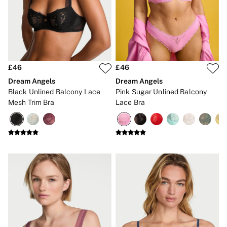
Lip Care & Glosses
Perfumes
Shower Gels
Travel Sized
Shop All Body Care
Shop All Fragrance
Floral
£46
£46
Fresh
Dream Angels
Dream Angels
Fruity
Black Unlined Balcony Lace
Pink Sugar Unlined Balcony
Vanilla
Mesh Trim Bra
Lace Bra
Wood and Musk
Bare
Bombshell
Daring
Tease
Very Sexy
VS Him
SWIMWEAR
Iconic Swim Shop
The Holiday Shop
Swimwear Guide
Gift Cards
Bikinis