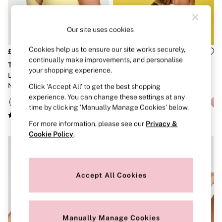
Strapless & Multiway
T-Shirt Bras
Shop All Bras
Our site uses cookies
Non Wired
Wired
Non Padded
Cookies help us to ensure our site works securely,
£36
£40
Lightly Padded
continually make improvements, and personalise
The T-Shirt
Body by Victoria
Padded
your shopping experience.
Lemonade Yellow Lightly Lined
Sunny Honey Yellow Lightly
Super Padded
Non Wired Cotton Exploded
Lined Demi Flexfactor Bra
Click ‘Accept All’ to get the best shopping
Body By Victoria
Dream Angels
Logo Bra
experience. You can change these settings at any
PINK
time by clicking ‘Manually Manage Cookies’ below.
Signature
For more information, please see our
Privacy &
The T-Shirt
Very Sexy
Cookie Policy
.
VSX
KNICKERS
New In
Buy 3 Knickers, Get the 4th Free
Accept All Cookies
Bestsellers
Bridal Shop
Matching Sets
Gift Cards
Manually Manage Cookies
Bikini