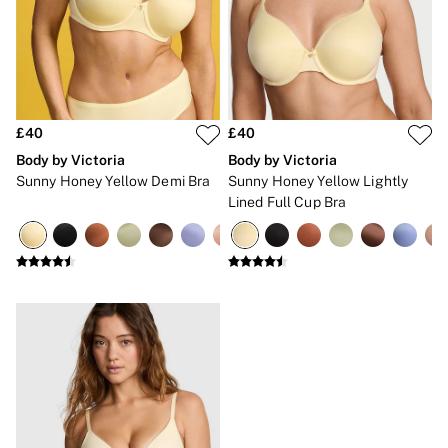
Gift Sets
Lip Care & Glosses
Perfumes
Shower Gels
Travel Sized
Shop All Body Care
Shop All Fragrance
£40
£40
Floral
Body by Victoria
Body by Victoria
Fresh
Sunny Honey Yellow Demi Bra
Sunny Honey Yellow Lightly
Fruity
Lined Full Cup Bra
Vanilla
Wood and Musk
Bare
Bombshell
Daring
Tease
Very Sexy
VS Him
SWIMWEAR
Iconic Swim Shop
The Holiday Shop
Swimwear Guide
Gift Cards