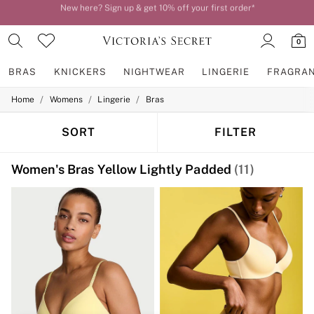
Order by 11pm for next-day delivery*
0
BRAS
KNICKERS
NIGHTWEAR
LINGERIE
FRAGRA
/
/
/
Home
Womens
Lingerie
Bras
BRAS
New In
2 Bras for £50
SORT
FILTER
Bestsellers
Bridal Shop
Women's Bras Yellow Lightly Padded
(11)
Matching Sets
Bra Fit Guide
Gift Cards
Balcony
Bralettes
Demi
Full Cup
Post Surgery
Push Up
Solutions
Sports Bras