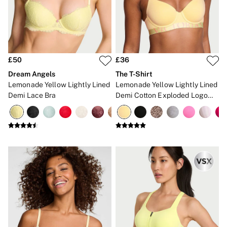
New In
Bestsellers
Bridal Shop
Gift Cards
Cami Sets
Dressing Gowns & Robes
Pyjamas
£50
£36
Slippers
Dream Angels
The T-Shirt
Slips
Lemonade Yellow Lightly Lined
Lemonade Yellow Lightly Lined
Shop All Nightwear
Demi Lace Bra
Demi Cotton Exploded Logo
Long Sets
Bra
Short Sets
Pyjama Bottoms
Pyjama Tops
Cotton
Modal
Satin
LINGERIE
New In
2 Bras for £50
Buy 3 Knickers, Get the 4th Free
Bestsellers
Bridal Shop
Matching Sets