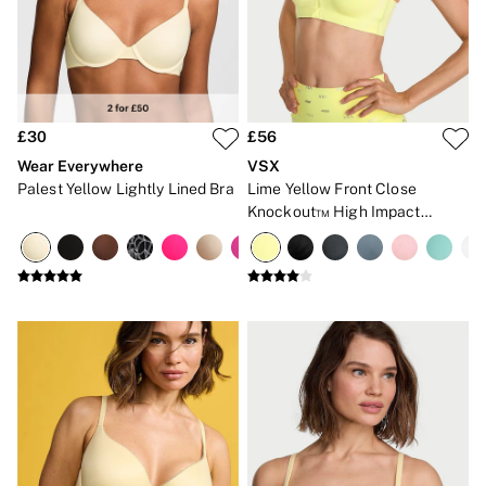
Gift Cards
Category
Babydolls
Bras
Bodysuits
Cami Sets
Corsets
£30
£56
Knickers
Wear Everywhere
VSX
Robes
Palest Yellow Lightly Lined Bra
Lime Yellow Front Close
Shapewear
Knockout™ High Impact
Slips
Sports Bra
Body By Victoria
Dream Angels
Very Sexy
FRAGRANCE
New In
£69 Beauty Bundle
2 for £24 / 3 for £30 on Mists & Lotions
3 for 2 Mix & Match
Bestsellers
The Beauty Hub
Gift Cards
Body Mists
Body Lotions