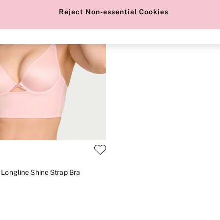
Reject Non-essential Cookies
 Longline Shine Strap Bra