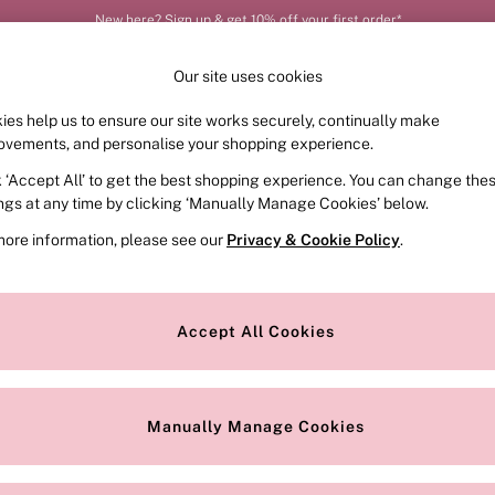
New here? Sign up & get 10% off your first order*
Our site uses cookies
ies help us to ensure our site works securely, continually make
FRAGRANCE
SWIMWEAR
ACCESSORIES
CLOT
ovements, and personalise your shopping experience.
k ‘Accept All’ to get the best shopping experience. You can change the
ings at any time by clicking ‘Manually Manage Cookies’ below.
2)
more information, please see our
Privacy & Cookie Policy
.
Colour
Style
Accept All Cookies
Manually Manage Cookies