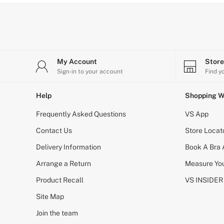
Bikini
Brazilian
Briefs
Cheeky
G Strings
Hipster
No Show
My Account
Stor
Seamless
Sign-in to your account
Find y
Shapewear
Shorts
Help
Shopping W
Stretch Cotton
Thongs
Frequently Asked Questions
VS App
Shop All Knickers
7 Packs
Contact Us
Store Locat
5 Packs
Delivery Information
4 Packs
Book A Bra
Shop All Multipacks
Arrange a Return
Measure You
Body By Victoria
Dream Angels
Product Recall
VS INSIDER
PINK
Signature
Site Map
The Lacie
Join the team
Very Sexy
NIGHTWEAR