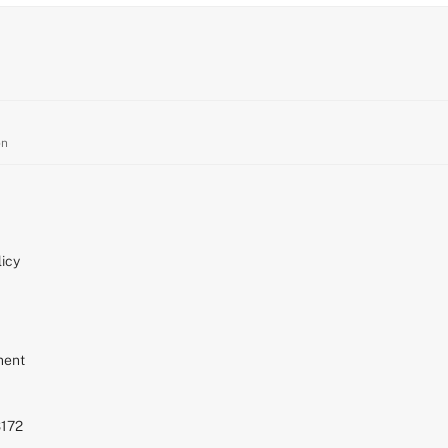
on
icy
ment
S172