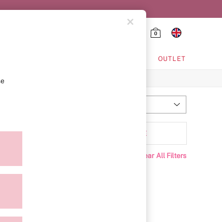
0
HING & VSX SPORT
OUTLET
se
Most Relevant
Sort
Range
MORE
Clear All Filters