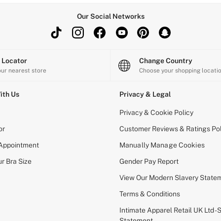
Our Social Networks
e Locator
Change Country
our nearest store
Choose your shopping locati
ith Us
Privacy & Legal
Privacy & Cookie Policy
or
Customer Reviews & Ratings Pol
 Appointment
Manually Manage Cookies
r Bra Size
Gender Pay Report
View Our Modern Slavery State
Terms & Conditions
Intimate Apparel Retail UK Ltd - 
Statement