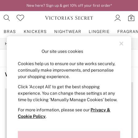
New here? Sign up & get 10% off your first order*
0
BRAS
KNICKERS
NIGHTWEAR
LINGERIE
FRAGRA
/
/
/
Home
Womens
Lingerie
Bras
BRAS
Our site uses cookies
New In
2 Bras for £50
SORT
FILTER
Bestsellers
Cookies help us to ensure our site works securely,
Bridal Shop
continually make improvements, and personalise
Women's Bras Nude Sports Bra
(2)
Matching Sets
your shopping experience.
Bra Fit Guide
NEW IN
Gift Cards
Click ‘Accept All’ to get the best shopping
Balcony
experience. You can change these settings at any
Bralettes
time by clicking ‘Manually Manage Cookies’ below.
Demi
For more information, please see our
Privacy &
Full Cup
Post Surgery
Cookie Policy
.
Push Up
Solutions
Sports Bras