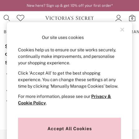
New here? Sign up & get 10% off your first order*
0
BRAS
KNICKERS
NIGHTWEAR
LINGERIE
FRAGRA
Our site uses cookies
Sorry, the category you requested might have moved
BRAS
Cookies help us to ensure our site works securely,
New In
or no longer exists.
continually make improvements, and personalise
2 Bras for £50
Suggestions:
your shopping experience.
Bestsellers
Bridal Shop
Click ‘Accept All’ to get the best shopping
Search for the item or category you are looking for in the
Matching Sets
experience. You can change these settings at any
search bar above.
Bra Fit Guide
time by clicking ‘Manually Manage Cookies’ below.
Gift Cards
Browse the categories above in the menu.
Balcony
For more information, please see our
Privacy &
Bralettes
If you know the type of product you are looking for, try
Cookie Policy
.
Demi
searching for it above.
Full Cup
Post Surgery
Push Up
Solutions
Accept All Cookies
Sports Bras
Our Social Networks