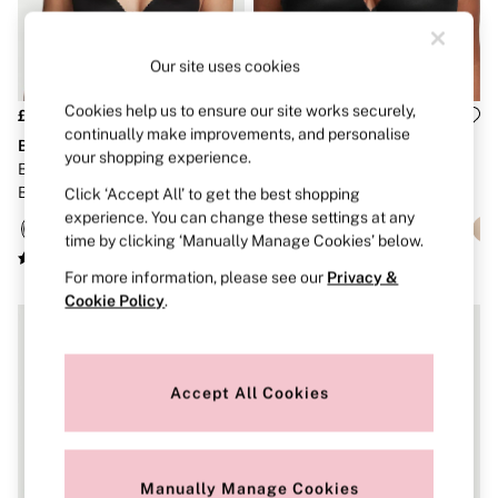
Strapless & Multiway
T-Shirt Bras
Shop All Bras
Our site uses cookies
Non Wired
Wired
Non Padded
Cookies help us to ensure our site works securely,
£40
£40
Lightly Padded
continually make improvements, and personalise
Body by Victoria
Body by Victoria
Padded
your shopping experience.
Black Lightly Lined Full Cup
Black Full Cup Push Up Bra
Super Padded
Bra
Click ‘Accept All’ to get the best shopping
Body By Victoria
Dream Angels
experience. You can change these settings at any
PINK
time by clicking ‘Manually Manage Cookies’ below.
Signature
For more information, please see our
Privacy &
The T-Shirt
Very Sexy
Cookie Policy
.
VSX
KNICKERS
New In
Buy 3 Knickers, Get the 4th Free
Accept All Cookies
Bestsellers
Bridal Shop
Matching Sets
Gift Cards
Manually Manage Cookies
Bikini