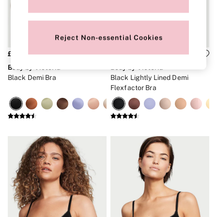
Brazilian
Briefs
Cheeky
G Strings
Reject Non-essential Cookies
Hipster
No Show
£40
£40
Seamless
Body by Victoria
Body by Victoria
Shapewear
Black Demi Bra
Black Lightly Lined Demi
Shorts
Flexfactor Bra
Stretch Cotton
Thongs
Shop All Knickers
7 Packs
5 Packs
4 Packs
Shop All Multipacks
Body By Victoria
Dream Angels
PINK
Signature
The Lacie
Very Sexy
NIGHTWEAR