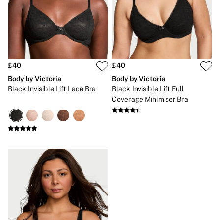
Gift Sets
Lip Care & Glosses
Perfumes
Shower Gels
Travel Sized
Shop All Body Care
Shop All Fragrance
£40
£40
Floral
Body by Victoria
Body by Victoria
Fresh
Black Invisible Lift Lace Bra
Black Invisible Lift Full
Fruity
Coverage Minimiser Bra
Vanilla
Wood and Musk
Bare
Bombshell
Daring
Tease
Very Sexy
VS Him
SWIMWEAR
Iconic Swim Shop
The Holiday Shop
Swimwear Guide
Gift Cards