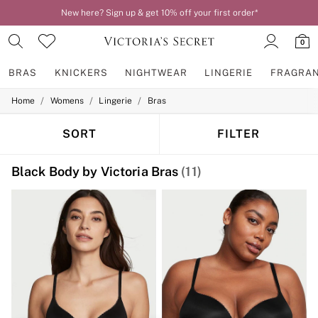
Order by 11pm for next-day delivery*
0
BRAS
KNICKERS
NIGHTWEAR
LINGERIE
FRAGRA
/
/
/
Home
Womens
Lingerie
Bras
BRAS
New In
2 Bras for £50
SORT
FILTER
Bestsellers
Bridal Shop
Black Body by Victoria Bras
(11)
Matching Sets
Bra Fit Guide
Gift Cards
Balcony
Bralettes
Demi
Full Cup
Post Surgery
Push Up
Solutions
Sports Bras