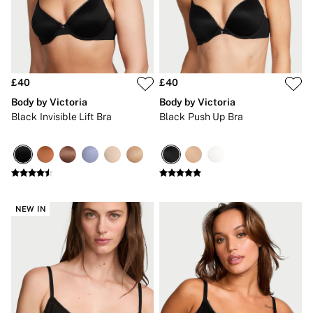
New In
Bestsellers
Bridal Shop
Gift Cards
Cami Sets
Dressing Gowns & Robes
Pyjamas
£40
£40
Slippers
Body by Victoria
Body by Victoria
Slips
Black Invisible Lift Bra
Black Push Up Bra
Shop All Nightwear
Long Sets
Short Sets
Pyjama Bottoms
Pyjama Tops
Cotton
Modal
NEW IN
Satin
LINGERIE
New In
2 Bras for £50
Buy 3 Knickers, Get the 4th Free
Bestsellers
Bridal Shop
Matching Sets