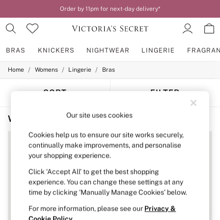
Order by 11pm for next-day delivery*
BRAS
KNICKERS
NIGHTWEAR
LINGERIE
FRAGRA
/
/
/
Home
Womens
Lingerie
Bras
BRAS
New In
2 Bras for £50
SORT
FILTER
Bestsellers
Bridal Shop
Our site uses cookies
Women's Bras Black Spots
(4)
Matching Sets
Bra Fit Guide
Cookies help us to ensure our site works securely,
Gift Cards
continually make improvements, and personalise
Balcony
your shopping experience.
Bralettes
Demi
Click ‘Accept All’ to get the best shopping
Full Cup
experience. You can change these settings at any
Post Surgery
time by clicking ‘Manually Manage Cookies’ below.
Push Up
Solutions
For more information, please see our
Privacy &
Sports Bras
Cookie Policy
.