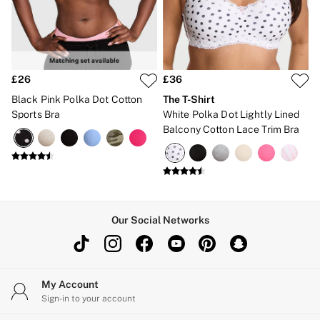
Brazilian
Briefs
Cheeky
G Strings
Hipster
No Show
£26
£36
Seamless
Black Pink Polka Dot Cotton
The T-Shirt
Shapewear
Sports Bra
White Polka Dot Lightly Lined
Shorts
Balcony Cotton Lace Trim Bra
Stretch Cotton
Thongs
Shop All Knickers
7 Packs
5 Packs
4 Packs
Shop All Multipacks
Our Social Networks
Body By Victoria
Dream Angels
PINK
Signature
The Lacie
My Account
Very Sexy
Sign-in to your account
NIGHTWEAR